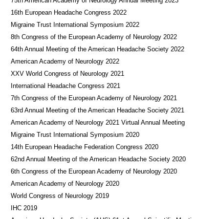
75th American Academy of Neurology Annual Meeting 2023
16th European Headache Congress 2022
Migraine Trust International Symposium 2022
8th Congress of the European Academy of Neurology 2022
64th Annual Meeting of the American Headache Society 2022
American Academy of Neurology 2022
XXV World Congress of Neurology 2021
International Headache Congress 2021
7th Congress of the European Academy of Neurology 2021
63rd Annual Meeting of the American Headache Society 2021
American Academy of Neurology 2021 Virtual Annual Meeting
Migraine Trust International Symposium 2020
14th European Headache Federation Congress 2020
62nd Annual Meeting of the American Headache Society 2020
6th Congress of the European Academy of Neurology 2020
American Academy of Neurology 2020
World Congress of Neurology 2019
IHC 2019