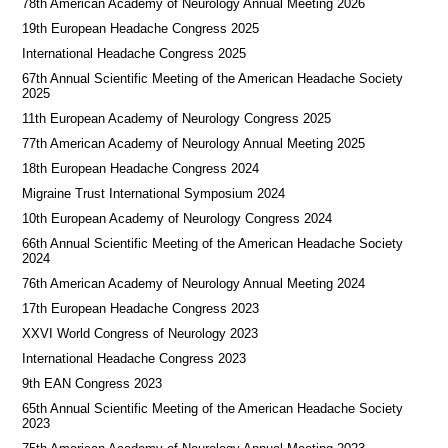
78th American Academy of Neurology Annual Meeting 2026
19th European Headache Congress 2025
International Headache Congress 2025
67th Annual Scientific Meeting of the American Headache Society
2025
11th European Academy of Neurology Congress 2025
77th American Academy of Neurology Annual Meeting 2025
18th European Headache Congress 2024
Migraine Trust International Symposium 2024
10th European Academy of Neurology Congress 2024
66th Annual Scientific Meeting of the American Headache Society
2024
76th American Academy of Neurology Annual Meeting 2024
17th European Headache Congress 2023
XXVI World Congress of Neurology 2023
International Headache Congress 2023
9th EAN Congress 2023
65th Annual Scientific Meeting of the American Headache Society
2023