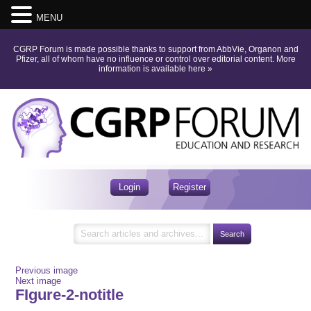
MENU
CGRP Forum is made possible thanks to support from AbbVie, Organon and
Pfizer, all of whom have no influence or control over editorial content.
More
information is available here
»
Login
Register
Previous image
Next image
FIgure-2-notitle