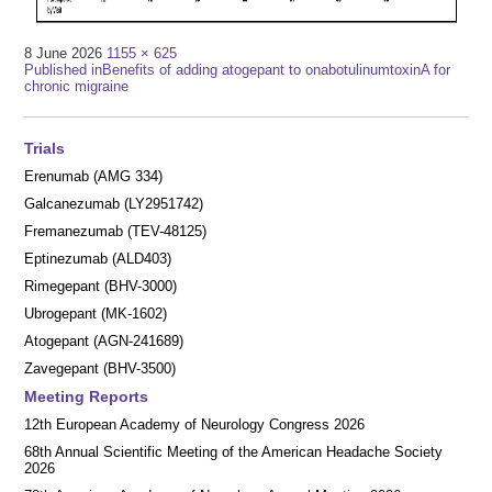
Full
8 June 2026
1155 × 625
Post
size
Published in
Benefits of adding atogepant to onabotulinumtoxinA for
chronic migraine
navigation
Trials
Erenumab (AMG 334)
Galcanezumab (LY2951742)
Fremanezumab (TEV-48125)
Eptinezumab (ALD403)
Rimegepant (BHV-3000)
Ubrogepant (MK-1602)
Atogepant (AGN-241689)
Zavegepant (BHV-3500)
Meeting Reports
12th European Academy of Neurology Congress 2026
68th Annual Scientific Meeting of the American Headache Society
2026