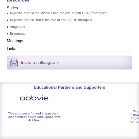
Slides
Migraine care in the Middle East: the role of anti-CGRP therapies
Migraine care in Brazil: the role of anti-CGRP therapies
Atogepant
Erenumab
Meetings
Links
Invite a colleague »
Educational Partners and Supporters
Org
This program is funded in part via an
towa
independent educational grant from
Organ
AbbVie
.
contro