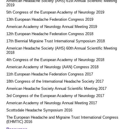
American Headache Society (AHS) 61st Annual Scientific Meeting
2019
5th Congress of the European Academy of Neurology 2019
13th European Headache Federation Congress 2019
American Academy of Neurology Annual Meeting 2019
12th European Headache Federation Congress 2018
17th Biennial Migraine Trust International Symposium 2018
American Headache Society (AHS) 60th Annual Scientific Meeting
2018
4th Congress of the European Academy of Neurology 2018
American Academy of Neurology (AAN) Congress 2018
11th European Headache Federation Congress 2017
18th Congress of the International Headache Society 2017
American Headache Society Annual Scientific Meeting 2017
3rd Congress of the European Academy of Neurology 2017
American Academy of Neurology Annual Meeting 2017
Scottsdale Headache Symposium 2016
​​The European Headache and Migraine Trust International Congress
(EHMTIC) 2016
Resources