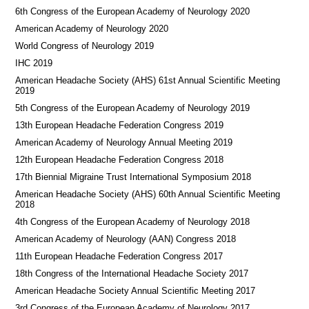
6th Congress of the European Academy of Neurology 2020
American Academy of Neurology 2020
World Congress of Neurology 2019
IHC 2019
American Headache Society (AHS) 61st Annual Scientific Meeting
2019
5th Congress of the European Academy of Neurology 2019
13th European Headache Federation Congress 2019
American Academy of Neurology Annual Meeting 2019
12th European Headache Federation Congress 2018
17th Biennial Migraine Trust International Symposium 2018
American Headache Society (AHS) 60th Annual Scientific Meeting
2018
4th Congress of the European Academy of Neurology 2018
American Academy of Neurology (AAN) Congress 2018
11th European Headache Federation Congress 2017
18th Congress of the International Headache Society 2017
American Headache Society Annual Scientific Meeting 2017
3rd Congress of the European Academy of Neurology 2017