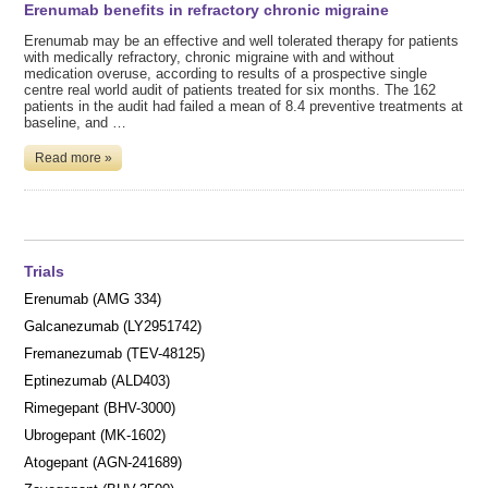
Erenumab benefits in refractory chronic migraine
Erenumab may be an effective and well tolerated therapy for patients
with medically refractory, chronic migraine with and without
medication overuse, according to results of a prospective single
centre real world audit of patients treated for six months. The 162
patients in the audit had failed a mean of 8.4 preventive treatments at
baseline, and …
Read more »
Trials
Erenumab (AMG 334)
Galcanezumab (LY2951742)
Fremanezumab (TEV-48125)
Eptinezumab (ALD403)
Rimegepant (BHV-3000)
Ubrogepant (MK-1602)
Atogepant (AGN-241689)