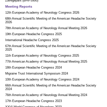
Zavegepant (BHV-3500)
Meeting Reports
12th European Academy of Neurology Congress 2026
68th Annual Scientific Meeting of the American Headache Society
2026
78th American Academy of Neurology Annual Meeting 2026
19th European Headache Congress 2025
International Headache Congress 2025
67th Annual Scientific Meeting of the American Headache Society
2025
11th European Academy of Neurology Congress 2025
77th American Academy of Neurology Annual Meeting 2025
18th European Headache Congress 2024
Migraine Trust International Symposium 2024
10th European Academy of Neurology Congress 2024
66th Annual Scientific Meeting of the American Headache Society
2024
76th American Academy of Neurology Annual Meeting 2024
17th European Headache Congress 2023
XXVI World Congress of Neurology 2023