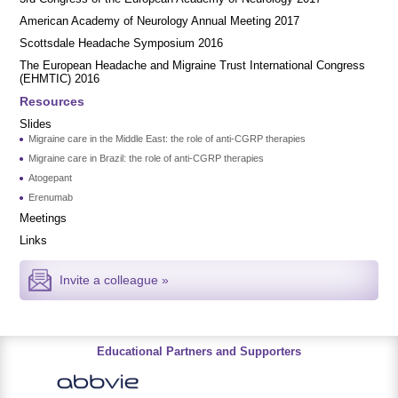
American Academy of Neurology Annual Meeting 2017
Scottsdale Headache Symposium 2016
​​The European Headache and Migraine Trust International Congress
(EHMTIC) 2016
Resources
Slides
Migraine care in the Middle East: the role of anti-CGRP therapies
Migraine care in Brazil: the role of anti-CGRP therapies
Atogepant
Erenumab
Meetings
Links
Invite a colleague »
Educational Partners and Supporters