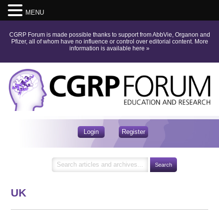
MENU
CGRP Forum is made possible thanks to support from AbbVie, Organon and
Pfizer, all of whom have no influence or control over editorial content.
More
information is available here
»
Login
Register
UK