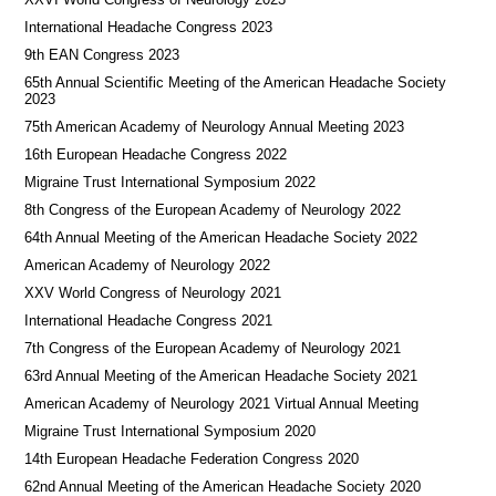
International Headache Congress 2023
9th EAN Congress 2023
65th Annual Scientific Meeting of the American Headache Society
2023
75th American Academy of Neurology Annual Meeting 2023
16th European Headache Congress 2022
Migraine Trust International Symposium 2022
8th Congress of the European Academy of Neurology 2022
64th Annual Meeting of the American Headache Society 2022
American Academy of Neurology 2022
XXV World Congress of Neurology 2021
International Headache Congress 2021
7th Congress of the European Academy of Neurology 2021
63rd Annual Meeting of the American Headache Society 2021
American Academy of Neurology 2021 Virtual Annual Meeting
Migraine Trust International Symposium 2020
14th European Headache Federation Congress 2020
62nd Annual Meeting of the American Headache Society 2020