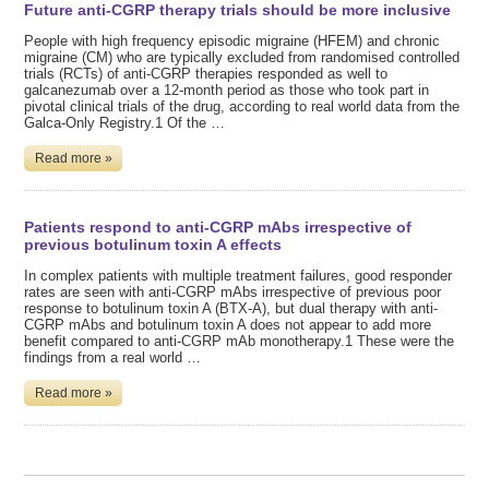
Future anti-CGRP therapy trials should be more inclusive
People with high frequency episodic migraine (HFEM) and chronic
migraine (CM) who are typically excluded from randomised controlled
trials (RCTs) of anti-CGRP therapies responded as well to
galcanezumab over a 12-month period as those who took part in
pivotal clinical trials of the drug, according to real world data from the
Galca-Only Registry.1 Of the …
Read more »
Patients respond to anti-CGRP mAbs irrespective of
previous botulinum toxin A effects
In complex patients with multiple treatment failures, good responder
rates are seen with anti-CGRP mAbs irrespective of previous poor
response to botulinum toxin A (BTX-A), but dual therapy with anti-
CGRP mAbs and botulinum toxin A does not appear to add more
benefit compared to anti-CGRP mAb monotherapy.1 These were the
findings from a real world …
Read more »