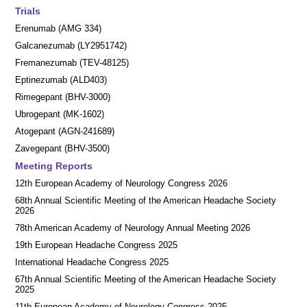
Trials
Erenumab (AMG 334)
Galcanezumab (LY2951742)
Fremanezumab (TEV-48125)
Eptinezumab (ALD403)
Rimegepant (BHV-3000)
Ubrogepant (MK-1602)
Atogepant (AGN-241689)
Zavegepant (BHV-3500)
Meeting Reports
12th European Academy of Neurology Congress 2026
68th Annual Scientific Meeting of the American Headache Society
2026
78th American Academy of Neurology Annual Meeting 2026
19th European Headache Congress 2025
International Headache Congress 2025
67th Annual Scientific Meeting of the American Headache Society
2025
11th European Academy of Neurology Congress 2025