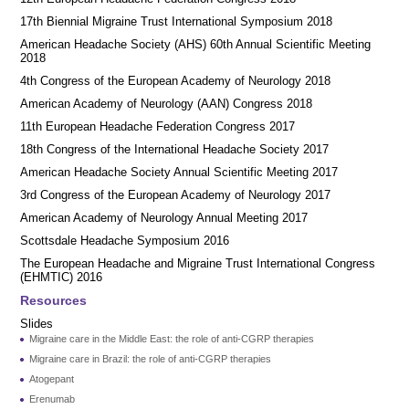
17th Biennial Migraine Trust International Symposium 2018
American Headache Society (AHS) 60th Annual Scientific Meeting
2018
4th Congress of the European Academy of Neurology 2018
American Academy of Neurology (AAN) Congress 2018
11th European Headache Federation Congress 2017
18th Congress of the International Headache Society 2017
American Headache Society Annual Scientific Meeting 2017
3rd Congress of the European Academy of Neurology 2017
American Academy of Neurology Annual Meeting 2017
Scottsdale Headache Symposium 2016
​​The European Headache and Migraine Trust International Congress
(EHMTIC) 2016
Resources
Slides
Migraine care in the Middle East: the role of anti-CGRP therapies
Migraine care in Brazil: the role of anti-CGRP therapies
Atogepant
Erenumab