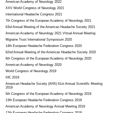
American Academy of Neurology 2022
XXV World Congress of Neurology 2021
International Headache Congress 2021
7th Congress of the European Academy of Neurology 2021
63rd Annual Meeting of the American Headache Society 2021
American Academy of Neurology 2021 Virtual Annual Meeting
Migraine Trust International Symposium 2020
14th European Headache Federation Congress 2020
62nd Annual Meeting of the American Headache Society 2020
6th Congress of the European Academy of Neurology 2020
American Academy of Neurology 2020
World Congress of Neurology 2019
IHC 2019
American Headache Society (AHS) 61st Annual Scientific Meeting
2019
5th Congress of the European Academy of Neurology 2019
13th European Headache Federation Congress 2019
American Academy of Neurology Annual Meeting 2019
12th European Headache Federation Congress 2018