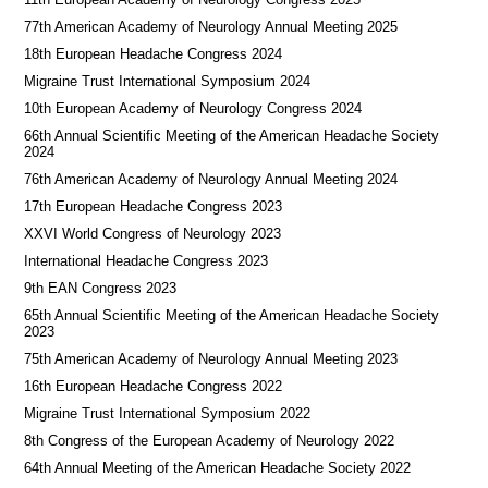
77th American Academy of Neurology Annual Meeting 2025
18th European Headache Congress 2024
Migraine Trust International Symposium 2024
10th European Academy of Neurology Congress 2024
66th Annual Scientific Meeting of the American Headache Society
2024
76th American Academy of Neurology Annual Meeting 2024
17th European Headache Congress 2023
XXVI World Congress of Neurology 2023
International Headache Congress 2023
9th EAN Congress 2023
65th Annual Scientific Meeting of the American Headache Society
2023
75th American Academy of Neurology Annual Meeting 2023
16th European Headache Congress 2022
Migraine Trust International Symposium 2022
8th Congress of the European Academy of Neurology 2022
64th Annual Meeting of the American Headache Society 2022