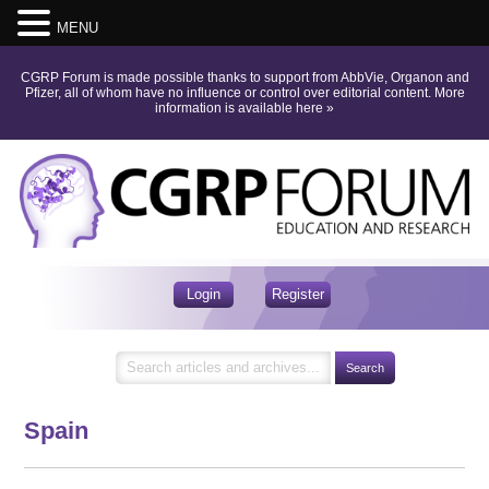
MENU
CGRP Forum is made possible thanks to support from AbbVie, Organon and
Pfizer, all of whom have no influence or control over editorial content.
More
information is available here
»
Login
Register
Spain