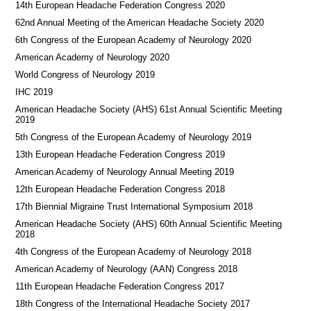
14th European Headache Federation Congress 2020
62nd Annual Meeting of the American Headache Society 2020
6th Congress of the European Academy of Neurology 2020
American Academy of Neurology 2020
World Congress of Neurology 2019
IHC 2019
American Headache Society (AHS) 61st Annual Scientific Meeting
2019
5th Congress of the European Academy of Neurology 2019
13th European Headache Federation Congress 2019
American Academy of Neurology Annual Meeting 2019
12th European Headache Federation Congress 2018
17th Biennial Migraine Trust International Symposium 2018
American Headache Society (AHS) 60th Annual Scientific Meeting
2018
4th Congress of the European Academy of Neurology 2018
American Academy of Neurology (AAN) Congress 2018
11th European Headache Federation Congress 2017
18th Congress of the International Headache Society 2017