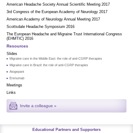
American Headache Society Annual Scientific Meeting 2017
3rd Congress of the European Academy of Neurology 2017
American Academy of Neurology Annual Meeting 2017
Scottsdale Headache Symposium 2016
​​The European Headache and Migraine Trust International Congress
(EHMTIC) 2016
Resources
Slides
Migraine care in the Middle East: the role of anti-CGRP therapies
Migraine care in Brazil: the role of anti-CGRP therapies
Atogepant
Erenumab
Meetings
Links
Invite a colleague »
Educational Partners and Supporters