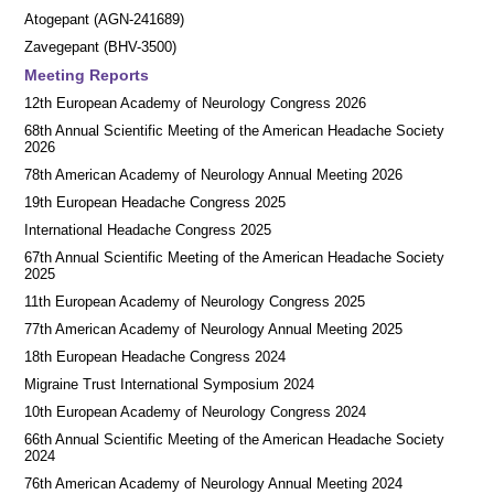
Atogepant (AGN-241689)
Zavegepant (BHV-3500)
Meeting Reports
12th European Academy of Neurology Congress 2026
68th Annual Scientific Meeting of the American Headache Society
2026
78th American Academy of Neurology Annual Meeting 2026
19th European Headache Congress 2025
International Headache Congress 2025
67th Annual Scientific Meeting of the American Headache Society
2025
11th European Academy of Neurology Congress 2025
77th American Academy of Neurology Annual Meeting 2025
18th European Headache Congress 2024
Migraine Trust International Symposium 2024
10th European Academy of Neurology Congress 2024
66th Annual Scientific Meeting of the American Headache Society
2024
76th American Academy of Neurology Annual Meeting 2024