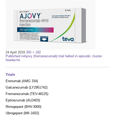
Full
24 April 2019
350 × 192
Post
size
Published in
Ajovy (fremanezumab) trial halted in episodic cluster
headache
navigation
Trials
Erenumab (AMG 334)
Galcanezumab (LY2951742)
Fremanezumab (TEV-48125)
Eptinezumab (ALD403)
Rimegepant (BHV-3000)
Ubrogepant (MK-1602)