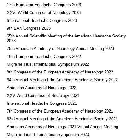
17th European Headache Congress 2023
XXVI World Congress of Neurology 2023
International Headache Congress 2023
9th EAN Congress 2023
65th Annual Scientific Meeting of the American Headache Society
2023
75th American Academy of Neurology Annual Meeting 2023
16th European Headache Congress 2022
Migraine Trust International Symposium 2022
8th Congress of the European Academy of Neurology 2022
64th Annual Meeting of the American Headache Society 2022
American Academy of Neurology 2022
XXV World Congress of Neurology 2021
International Headache Congress 2021
7th Congress of the European Academy of Neurology 2021
63rd Annual Meeting of the American Headache Society 2021
American Academy of Neurology 2021 Virtual Annual Meeting
Migraine Trust International Symposium 2020