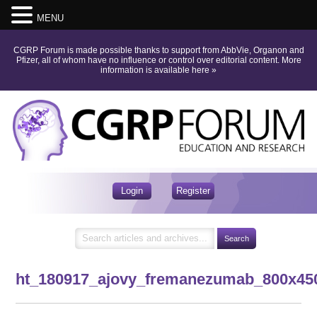
MENU
CGRP Forum is made possible thanks to support from AbbVie, Organon and
Pfizer, all of whom have no influence or control over editorial content.
More
information is available here
»
Login
Register
ht_180917_ajovy_fremanezumab_800x45