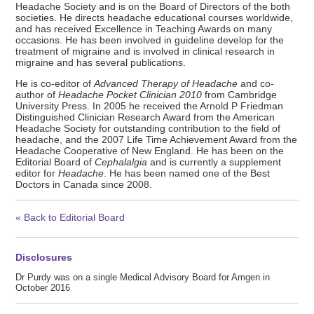
Headache Society and is on the Board of Directors of the both
societies. He directs headache educational courses worldwide,
and has received Excellence in Teaching Awards on many
occasions. He has been involved in guideline develop for the
treatment of migraine and is involved in clinical research in
migraine and has several publications.
He is co-editor of
Advanced Therapy of Headache
and co-
author of
Headache Pocket Clinician 2010
from Cambridge
University Press. In 2005 he received the Arnold P Friedman
Distinguished Clinician Research Award from the American
Headache Society for outstanding contribution to the field of
headache, and the 2007 Life Time Achievement Award from the
Headache Cooperative of New England. He has been on the
Editorial Board of
Cephalalgia
and is currently a supplement
editor for
Headache
. He has been named one of the Best
Doctors in Canada since 2008.
« Back to Editorial Board
Disclosures
Dr Purdy was on a single Medical Advisory Board for Amgen in
October 2016