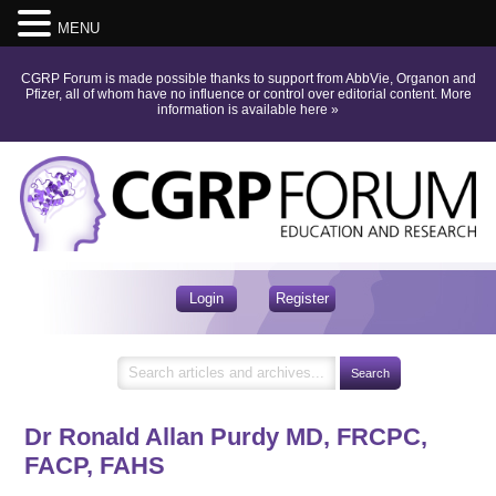
MENU
CGRP Forum is made possible thanks to support from AbbVie, Organon and
Pfizer, all of whom have no influence or control over editorial content.
More
information is available here
»
Login
Register
Dr Ronald Allan Purdy
MD, FRCPC,
FACP, FAHS