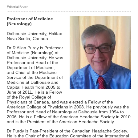
Editorial Board
Professor of Medicine
(Neurology)
Dalhousie University, Halifax
Nova Scotia, Canada
Dr R Allan Purdy is Professor
of Medicine (Neurology) at
Dalhousie University. He was
Professor and Head of the
Department of Medicine,
and Chief of the Medicine
Service of the Department of
Medicine at Dalhousie and
Capital Health from 2005 to
June of 2011. He is a Fellow
of the Royal College of
Physicians of Canada, and was elected a Fellow of the
American College of Physicians in 2008. He previously was the
Professor and Head of Neurology at Dalhousie from 1994 to
2006. He is a Fellow of the American Headache Society in 2010
and is the President of the American Headache Society.
Dr Purdy is Past-President of the Canadian Headache Society.
He is the Chair of the Education Committee of the International