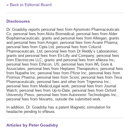
« Back to Editorial Board
Disclosures
Dr. Goadsby reports personal fees from Ajinomoto Pharmaceuticals
Co; personal fees from Akita Biomedical; personal fees from Alder
Biopharmaceuticals; grants and personal fees from Allergan; grants
and personal fees from Amgen; personal fees from Avanir Pharma;
personal fees from Cipla Ltd; personal fees from Colucid
Pharmaceuticals, Ltd; personal fees from Dr Reddy’s Laboratories;
grants and personal fees from Eli-Lilly and Company; personal fees
from Electrocore LLC; grants and personal fees from eNeura Inc;
personal fees from Ethicon, US; personal fees from WL Gore &
Associates; personal fees from Heptares Therapeutics; personal fees
from Nupathe Inc; personal fees from Pfizer Inc; personal fees from
Promius Pharma; personal fees from Scion; personal fees from Teva
Pharmaceuticals; personal fees and other from Trigemina Inc.;
personal fees from MedicoLegal work; personal fees from Journal
Watch; personal fees from Up-to-Date; personal fees from Oxford
University Press; personal fees from Autonomic Technologies Inc.;
personal fees from Novartis, outside the submitted work.
In addition, Dr. Goadsby has a patent Magnetic stimulation for
headache pending to eNeura.
Articles by Peter Goadsby