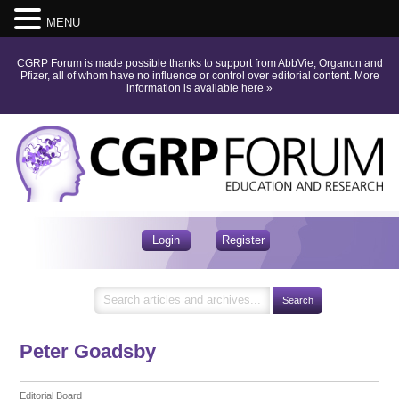
MENU
CGRP Forum is made possible thanks to support from AbbVie, Organon and
Pfizer, all of whom have no influence or control over editorial content.
More
information is available here
»
Login
Register
Peter Goadsby
Editorial Board