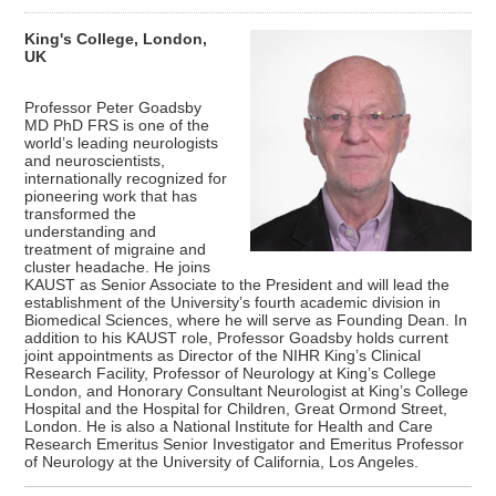
King's College, London,
UK
Professor Peter Goadsby
MD PhD FRS is one of the
world’s leading neurologists
and neuroscientists,
internationally recognized for
pioneering work that has
transformed the
understanding and
treatment of migraine and
cluster headache. He joins
KAUST as Senior Associate to the President and will lead the
establishment of the University’s fourth academic division in
Biomedical Sciences, where he will serve as Founding Dean. In
addition to his KAUST role, Professor Goadsby holds current
joint appointments as Director of the NIHR King’s Clinical
Research Facility, Professor of Neurology at King’s College
London, and Honorary Consultant Neurologist at King’s College
Hospital and the Hospital for Children, Great Ormond Street,
London. He is also a National Institute for Health and Care
Research Emeritus Senior Investigator and Emeritus Professor
of Neurology at the University of California, Los Angeles.