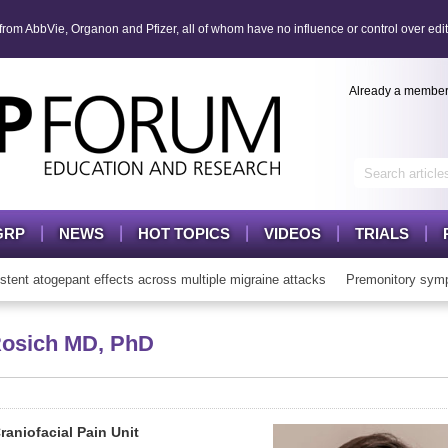
om AbbVie, Organon and Pfizer, all of whom have no influence or control over edit
Already a membe
GRP
NEWS
HOT TOPICS
VIDEOS
TRIALS
t atogepant effects across multiple migraine attacks
Premonitory sympt
Rosich
MD, PhD
aniofacial Pain Unit