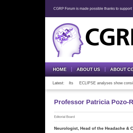
CGRP Forum is made possible thanks to support fr
HOME
ABOUT US
ABOUT C
P mAb therapy in adolescents and adults
Latest:
ECLIPSE analyses show consisten
Professor Patricia Pozo-
Editorial Board
Neurologist, Head of the Headache & Cr