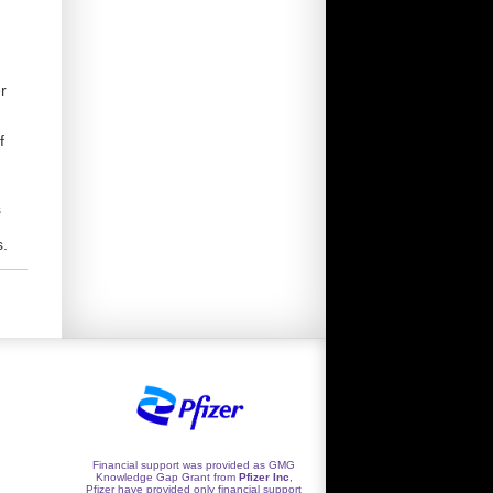
r
f
s
s.
Financial support was provided as GMG
Knowledge Gap Grant from
Pfizer Inc
,
Pfizer have provided only financial support