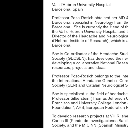
Vall d’Hebron University Hospital
Barcelona, Spain
Professor Pozo-Rosich obtained her MD & 
Barcelona, specialist in Neurology from th
Barcelona. She is currently the Head of t
the Vall d’Hebron University Hospital and 
Director of the Headache and Neurologica
d’Hebron Institute of Research), which is 
Barcelona.
She is Co-ordinator of the Headache Stud
Society (GECSEN), has developed their we
developing a collaborative National Resea
resources, projects and ideas.
Professor Pozo-Rosich belongs to the Int
the International Headache Genetics Con
Society (SEN) and Catalan Neurological S
She is specialised in the field of headache
Professor Silberstein (Thomas Jefferson U
Francisco and University College London –
Foundation”, AHS, European Federation N
To develop research projects at VHIR, she
Carlos III (Fondo de Investigaciones Sani
Society, and the MICINN (Spanish Ministr