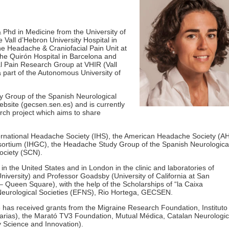
Phd in Medicine from the University of
e Vall d’Hebron University Hospital in
he Headache & Craniofacial Pain Unit at
the Quirón Hospital in Barcelona and
l Pain Research Group at VHIR (Vall
a part of the Autonomous University of
y Group of the Spanish Neurological
bsite (gecsen.sen.es) and is currently
rch project which aims to share
ernational Headache Society (IHS), the American Headache Society (A
sortium (IHGC), the Headache Study Group of the Spanish Neurologica
ociety (SCN).
 in the United States and in London in the clinic and laboratories of
niversity) and Professor Goadsby (University of California at San
 Queen Square), with the help of the Scholarships of “la Caixa
eurological Societies (EFNS), Rio Hortega, GECSEN.
 has received grants from the Migraine Research Foundation, Instituto
tarias), the Marató TV3 Foundation, Mutual Médica, Catalan Neurologic
y Science and Innovation).