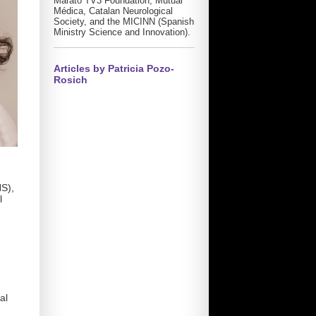
Marató TV3 Foundation, Mutual
Médica, Catalan Neurological
Society, and the MICINN (Spanish
Ministry Science and Innovation).
Articles by Patricia Pozo-
Rosich
HS),
l
al