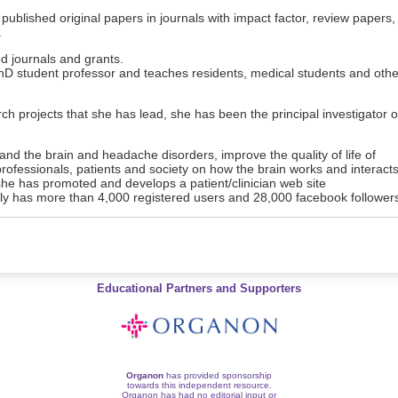
published original papers in journals with impact factor, review papers,
.
d journals and grants.
hD student professor and teaches residents, medical students and othe
rch projects that she has lead, she has been the principal investigator o
tand the brain and headache disorders, improve the quality of life of
rofessionals, patients and society on how the brain works and interact
 she has promoted and develops a patient/clinician web site
y has more than 4,000 registered users and 28,000 facebook follower
Educational Partners and Supporters
Organon
has provided sponsorship
towards this independent resource.
Organon has had no editorial input or