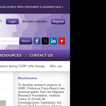
orial content.
More information is available here
»
Login
Register
r?
Become a member
RESOURCES
CONTACT US
oms during CGRP mAb therapy
Who can ‘graduate’ from CGRP mAbs?
Disclosures
To develop research projects at
VHIR, Professor Pozo-Rosich has
received grants from the Migraine
Research Foundation, Instituto
Carlos III (Fondo de
Investigaciones Sanitarias), the