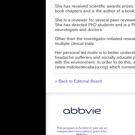
She has received scientific awards prizes, 
book chapters and is the author of a book
She is a reviewer for several peer-reviewe
She has directed PhD students and is a P
neurologists and doctors.
Other than the investigator-initiated resea
multiple clinical trials.
Her personal leit motiv is to better unders
headache sufferers and socially educate p
with the environment. In order to do this,
(www.midolordecabeza.org) which currentl
« Back to Editorial Board
This program is funded in part via an
independent educational grant from
AbbVie
.