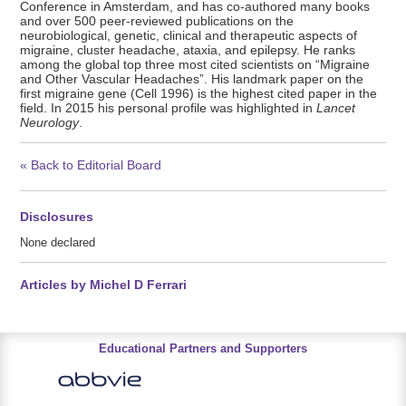
Conference in Amsterdam, and has co-authored many books
and over 500 peer-reviewed publications on the
neurobiological, genetic, clinical and therapeutic aspects of
migraine, cluster headache, ataxia, and epilepsy. He ranks
among the global top three most cited scientists on “Migraine
and Other Vascular Headaches”. His landmark paper on the
first migraine gene (Cell 1996) is the highest cited paper in the
field. In 2015 his personal profile was highlighted in
Lancet
Neurology
.
« Back to Editorial Board
Disclosures
None declared
Articles by Michel D Ferrari
Educational Partners and Supporters