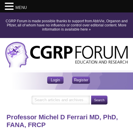
MENU
CGRP Forum is made possible thanks to support from AbbVie, Organon and
Pfizer, all of whom have no influence or control over editorial content.
More
information is available here
»
Login
Register
Professor Michel D Ferrari
MD, PhD,
FANA, FRCP