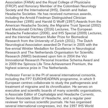
Association (FANA) and the Royal College of Physicians
(FRCP) and Honorary Member of the Colombian Neurology
Society and the International (IHS), Danish and Italian
Headache Societies. He has received numerous awards,
including the Arnold Friedman Distinguished Clinician
Researcher (1995) and Harold G Wolff (1997) Awards from the
American Headache Society, the Migraine Trust Special (2002)
and Macdonald Critchley (2016) Lectures, The European
Headache Federation (2006), and IHS Special (2009) Lectures,
and the triennial Hartmann Muller Prize for Biomedical
Research from the University of Zurich (2011). The Dutch
Neurological Association awarded Dr Ferrari in 2005 with the
five-ennial Winkler Medallion for Excellence in Neurological
Research and The Netherlands Organisation for Scientific
Research (NWO) bestowed upon him in 2004 the Vici
Innovational Research Personal Incentive Schema Award and
in 2009 the Spinoza Life Time Achievement Premium, the
highest science prize in The Netherlands.
Professor Ferrari is the PI of several international consortia,
including the FP7 EUROHEADPAIN programme, in which 9
European centres collaborate to study the pathogenesis and
treatment of migraine and its chronification. He serves on
executive and scientific boards of many scientific organisations,
is Associate Editor of
Cephalalgia
and
Headache
Currents
,
Senior Associate Editor of
Headache
, and a regular peer
reviewer for various scientific journals. He has organised
several international congresses, incl. the 1997 IHS World