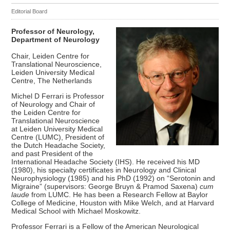
Editorial Board
Professor of Neurology,
Department of Neurology
Chair, Leiden Centre for
Translational Neuroscience,
Leiden University Medical
Centre, The Netherlands
Michel D Ferrari is Professor
of Neurology and Chair of
the Leiden Centre for
Translational Neuroscience
at Leiden University Medical
Centre (LUMC), President of
the Dutch Headache Society,
and past President of the
International Headache Society (IHS). He received his MD
(1980), his specialty certificates in Neurology and Clinical
Neurophysiology (1985) and his PhD (1992) on “Serotonin and
Migraine” (supervisors: George Bruyn & Pramod Saxena)
cum
laude
from LUMC. He has been a Research Fellow at Baylor
College of Medicine, Houston with Mike Welch, and at Harvard
Medical School with Michael Moskowitz.
Professor Ferrari is a Fellow of the American Neurological