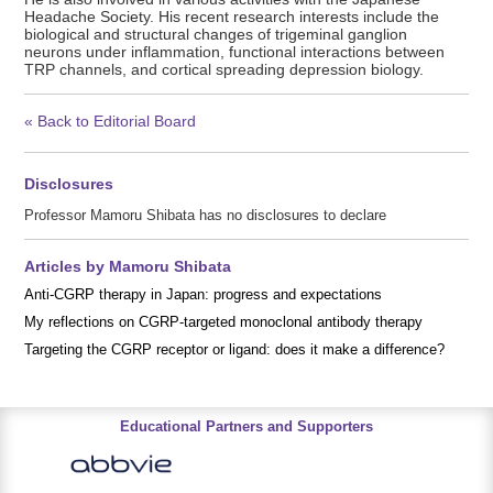
Headache Society. His recent research interests include the
biological and structural changes of trigeminal ganglion
neurons under inflammation, functional interactions between
TRP channels, and cortical spreading depression biology.
« Back to Editorial Board
Disclosures
Professor Mamoru Shibata has no disclosures to declare
Articles by Mamoru Shibata
Anti-CGRP therapy in Japan: progress and expectations
My reflections on CGRP-targeted monoclonal antibody therapy
Targeting the CGRP receptor or ligand: does it make a difference?
Educational Partners and Supporters