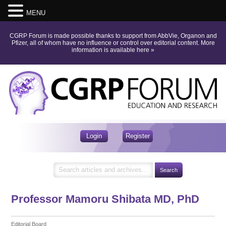
MENU
CGRP Forum is made possible thanks to support from AbbVie, Organon and
Pfizer, all of whom have no influence or control over editorial content.
More
information is available here
»
Login
Register
Professor Mamoru Shibata
MD, PhD
Editorial Board