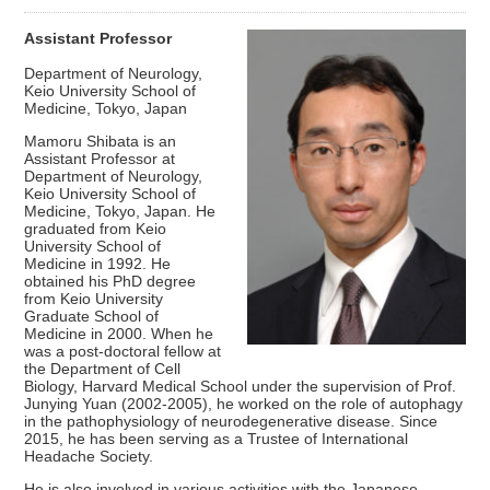
Assistant Professor
Department of Neurology,
Keio University School of
Medicine, Tokyo, Japan
Mamoru Shibata is an
Assistant Professor at
Department of Neurology,
Keio University School of
Medicine, Tokyo, Japan. He
graduated from Keio
University School of
Medicine in 1992. He
obtained his PhD degree
from Keio University
Graduate School of
Medicine in 2000. When he
was a post-doctoral fellow at
the Department of Cell
Biology, Harvard Medical School under the supervision of Prof.
Junying Yuan (2002-2005), he worked on the role of autophagy
in the pathophysiology of neurodegenerative disease. Since
2015, he has been serving as a Trustee of International
Headache Society.
He is also involved in various activities with the Japanese