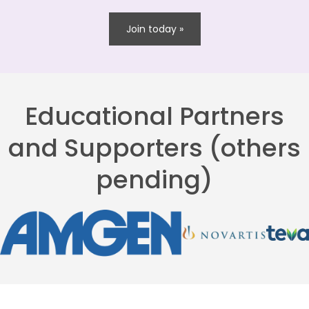
Join today »
Educational Partners
and Supporters (others
pending)