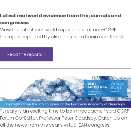
Latest real world evidence from the journals and
congresses
View the latest real world experiences of anti-CGRP
therapies reported by clinicians from Spain and the UK.
Read the reports »
“It really is an exciting time to be in headache,” said CGRP
Forum Co-Editor, Professor Peter Goadsby. Catch up on
all the news from this year’s virtual EAN congress.