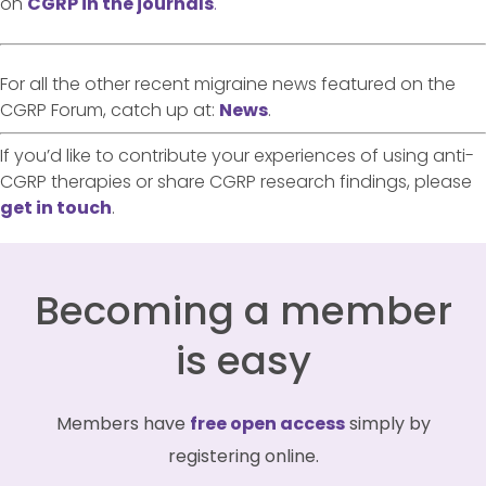
on
CGRP in the journals
.
For all the other recent migraine news featured on the
CGRP Forum, catch up at:
News
.
If you’d like to contribute your experiences of using anti-
CGRP therapies or share CGRP research findings, please
get in touch
.
Becoming a member
is easy
Members have
free open access
simply by
registering online.