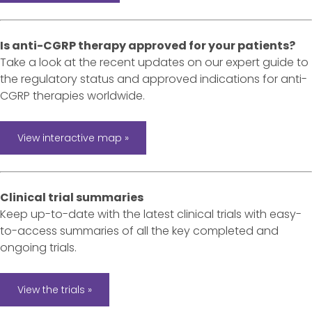
Is anti-CGRP therapy approved for your patients?
Take a look at the recent updates on our expert guide to
the regulatory status and approved indications for anti-
CGRP therapies worldwide.
View interactive map »
Clinical trial summaries
Keep up-to-date with the latest clinical trials with easy-
to-access summaries of all the key completed and
ongoing trials.
View the trials »