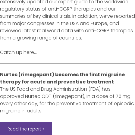
extensively updated our expert guide to the worldwide
regulatory status of anti-CGRP therapies and our
summaries of key clinical trials. In addition, we’ve reported
from major congresses in the USA and Europe, and
reviewed latest real world data with anti-CGRP therapies
from a growing range of countries.
Catch up here...
Nurtec (rimegepant) becomes the first migraine
therapy for acute and preventive treatment
The US Food and Drug Administration (FDA) has
approved Nurtec ODT (rimegepant), in a dose of 75 mg
every other day, for the preventive treatment of episodic
migraine in adults.
Read the report »