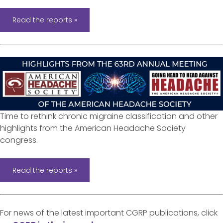
Read the reports »
Time to rethink chronic migraine classification and other
highlights from the American Headache Society
congress.
Read the reports »
For news of the latest important CGRP publications, click