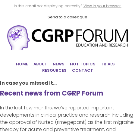
Is this email not displaying correctly?
View in your browser.
Send to a colleague
HOME
ABOUT
NEWS
HOT TOPICS
TRIALS
RESOURCES
CONTACT
In case you missed it...
Recent news from CGRP Forum
In the last few months, we’ve reported important
developments in clinical practice and research including
the approval of Nurtec (rimegepant) as the first migraine
therapy for acute and preventive treatment, and