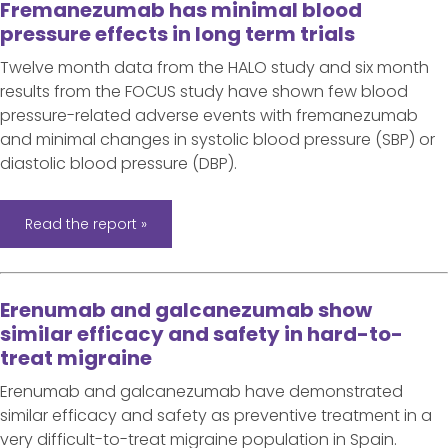
Fremanezumab has minimal blood
pressure effects in long term trials
Twelve month data from the HALO study and six month
results from the FOCUS study have shown few blood
pressure-related adverse events with fremanezumab
and minimal changes in systolic blood pressure (SBP) or
diastolic blood pressure (DBP).
Read the report »
Erenumab and galcanezumab show
similar efficacy and safety in hard-to-
treat migraine
Erenumab and galcanezumab have demonstrated
similar efficacy and safety as preventive treatment in a
very difficult-to-treat migraine population in Spain.