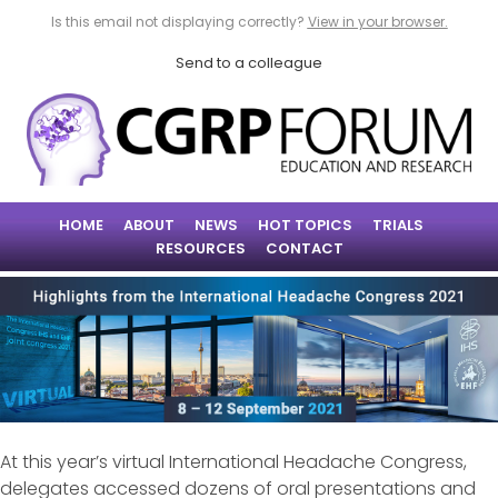
Is this email not displaying correctly?
View in your browser.
Send to a colleague
HOME
ABOUT
NEWS
HOT TOPICS
TRIALS
RESOURCES
CONTACT
At this year’s virtual International Headache Congress,
delegates accessed dozens of oral presentations and