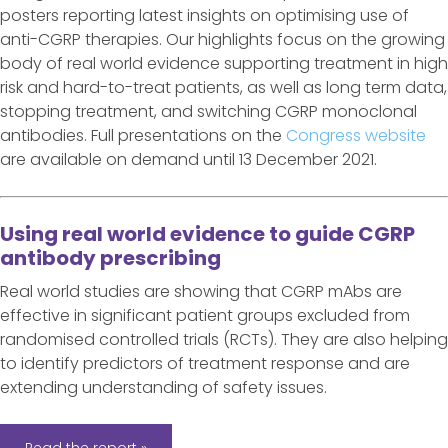
posters reporting latest insights on optimising use of
anti-CGRP therapies. Our highlights focus on the growing
body of real world evidence supporting treatment in high
risk and hard-to-treat patients, as well as long term data,
stopping treatment, and switching CGRP monoclonal
antibodies. Full presentations on the
Congress website
are available on demand until 13 December 2021.
Using real world evidence to guide CGRP
antibody prescribing
Real world studies are showing that CGRP mAbs are
effective in significant patient groups excluded from
randomised controlled trials (RCTs). They are also helping
to identify predictors of treatment response and are
extending understanding of safety issues.
Read the report »