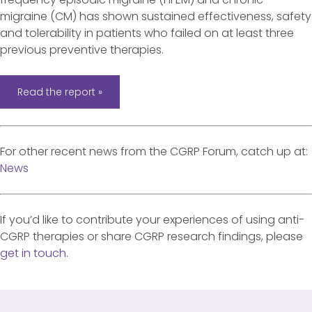
migraine (CM) has shown sustained effectiveness, safety
and tolerability in patients who failed on at least three
previous preventive therapies.
Read the report »
For other recent news from the CGRP Forum, catch up at:
News
If you’d like to contribute your experiences of using anti-
CGRP therapies or share CGRP research findings, please
get in touch
.