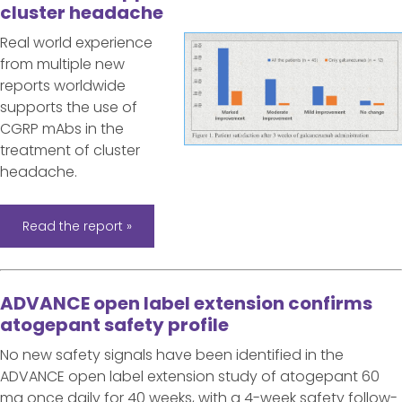
cluster headache
Real world experience
from multiple new
reports worldwide
supports the use of
CGRP mAbs in the
treatment of cluster
headache.
Read the report »
ADVANCE open label extension confirms
atogepant safety profile
No new safety signals have been identified in the
ADVANCE open label extension study of atogepant 60
mg once daily for 40 weeks, with a 4-week safety follow-