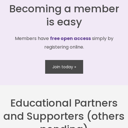
Becoming a member
is easy
Members have
free open access
simply by
registering online.
Join today »
Educational Partners
and Supporters (others