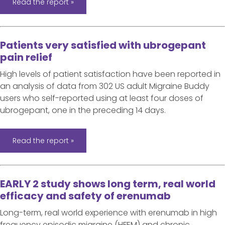
Read the report »
Patients very satisfied with ubrogepant
pain relief
High levels of patient satisfaction have been reported in
an analysis of data from 302 US adult Migraine Buddy
users who self-reported using at least four doses of
ubrogepant, one in the preceding 14 days.
Read the report »
EARLY 2 study shows long term, real world
efficacy and safety of erenumab
Long-term, real world experience with erenumab in high
frequency episodic migraine (HFEM) and chronic