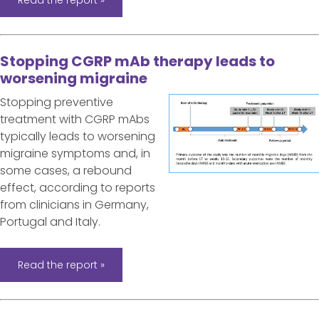
Stopping CGRP mAb therapy leads to
worsening migraine
Stopping preventive
treatment with CGRP mAbs
typically leads to worsening
migraine symptoms and, in
some cases, a rebound
effect, according to reports
from clinicians in Germany,
Portugal and Italy.
Read the report »