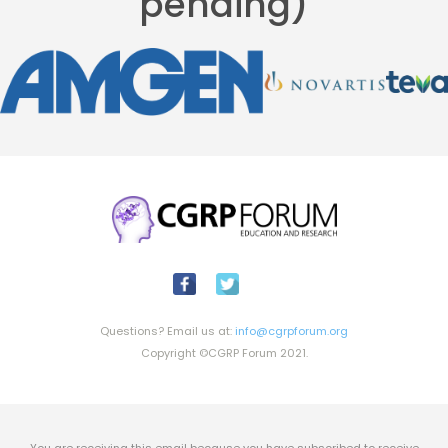
pending)
Questions? Email us at:
info@cgrpforum.org
Copyright ©CGRP Forum 2021.