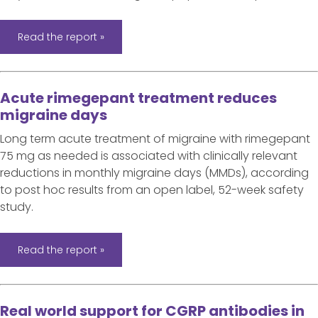
Read the report »
Acute rimegepant treatment reduces
migraine days
Long term acute treatment of migraine with rimegepant
75 mg as needed is associated with clinically relevant
reductions in monthly migraine days (MMDs), according
to post hoc results from an open label, 52-week safety
study.
Read the report »
Real world support for CGRP antibodies in