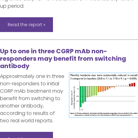
up period.
Read the report »
Up to one in three CGRP mAb non-
responders may benefit from switching
antibody
Approximately one in three
non-responders to initial
CGRP mAb treatment may
benefit from switching to
another antibody,
according to results of
two real world reports.