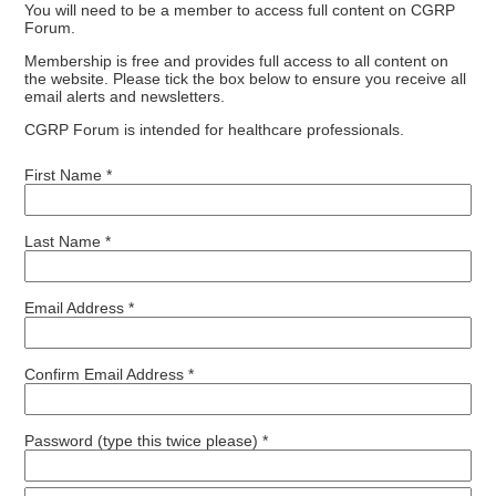
You will need to be a member to access full content on CGRP
Forum.
Membership is free and provides full access to all content on
the website. Please tick the box below to ensure you receive all
email alerts and newsletters.
CGRP Forum is intended for healthcare professionals.
First Name *
Last Name *
Email Address *
Confirm Email Address *
Password (type this twice please) *