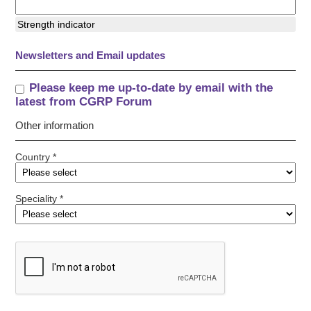
Strength indicator
Newsletters and Email updates
Please keep me up-to-date by email with the
latest from CGRP Forum
Other information
Country *
Speciality *