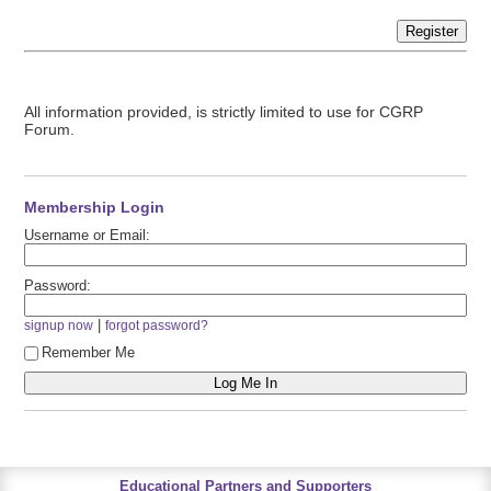
Register
All information provided, is strictly limited to use for CGRP
Forum.
Membership Login
Username or Email:
Password:
|
signup now
forgot password?
Remember Me
Educational Partners and Supporters