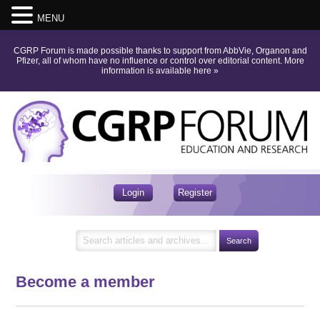
MENU
CGRP Forum is made possible thanks to support from AbbVie, Organon and
Pfizer, all of whom have no influence or control over editorial content.
More
information is available here
»
Login
Register
Become a member