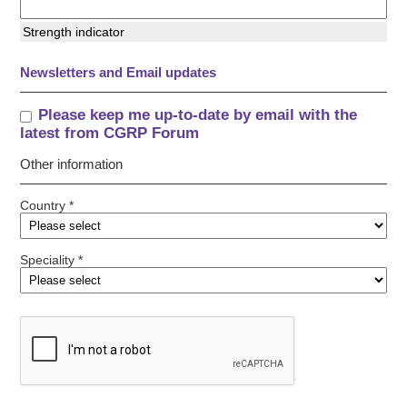
Strength indicator
Newsletters and Email updates
Please keep me up-to-date by email with the
latest from CGRP Forum
Other information
Country *
Speciality *