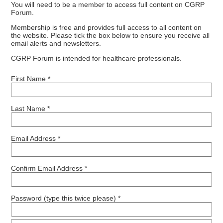
You will need to be a member to access full content on CGRP
Forum.
Membership is free and provides full access to all content on
the website. Please tick the box below to ensure you receive all
email alerts and newsletters.
CGRP Forum is intended for healthcare professionals.
First Name *
Last Name *
Email Address *
Confirm Email Address *
Password (type this twice please) *