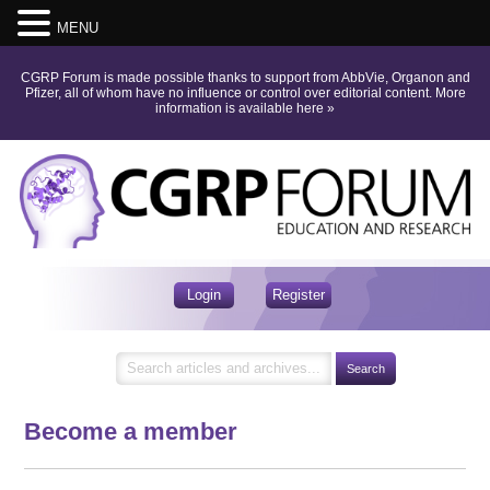
MENU
CGRP Forum is made possible thanks to support from AbbVie, Organon and
Pfizer, all of whom have no influence or control over editorial content.
More
information is available here
»
Login
Register
Become a member