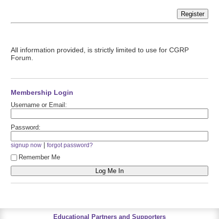
Register
All information provided, is strictly limited to use for CGRP
Forum.
Membership Login
Username or Email:
Password:
|
signup now
forgot password?
Remember Me
Educational Partners and Supporters