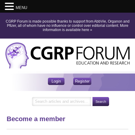
MENU
CGRP Forum is made possible thanks to support from AbbVie, Organon and
Pfizer, all of whom have no influence or control over editorial content.
More
information is available here
»
Login
Register
Become a member