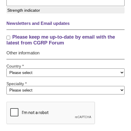
Strength indicator
Newsletters and Email updates
Please keep me up-to-date by email with the
latest from CGRP Forum
Other information
Country *
Speciality *