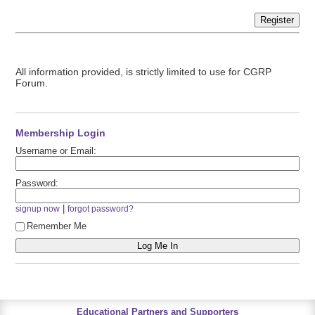
Register
All information provided, is strictly limited to use for CGRP
Forum.
Membership Login
Username or Email:
Password:
|
signup now
forgot password?
Remember Me
Educational Partners and Supporters