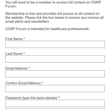
You will need to be a member to access full content on CGRP
Forum.
Membership is free and provides full access to all content on
the website. Please tick the box below to ensure you receive all
email alerts and newsletters.
CGRP Forum is intended for healthcare professionals.
First Name *
Last Name *
Email Address *
Confirm Email Address *
Password (type this twice please) *