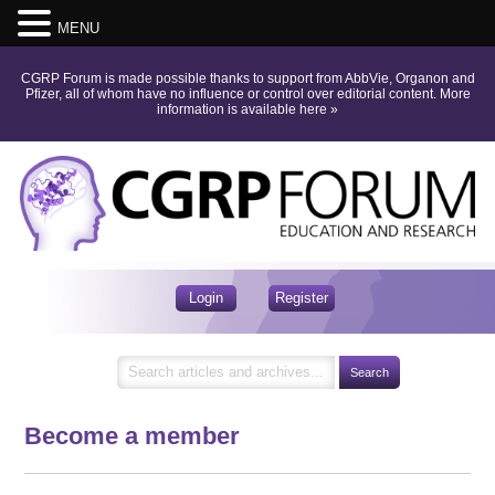
MENU
CGRP Forum is made possible thanks to support from AbbVie, Organon and
Pfizer, all of whom have no influence or control over editorial content.
More
information is available here
»
Login
Register
Become a member