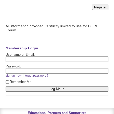
Register
All information provided, is strictly limited to use for CGRP
Forum.
Membership Login
Username or Email:
Password:
|
signup now
forgot password?
Remember Me
Educational Partners and Supporters