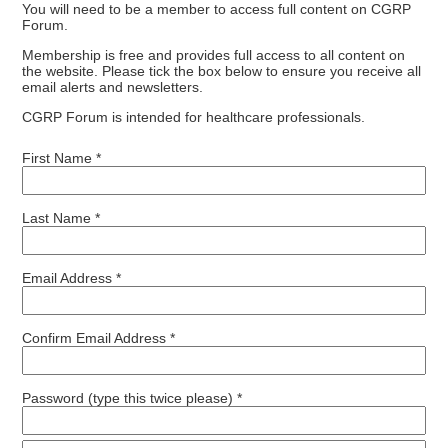
You will need to be a member to access full content on CGRP
Forum.
Membership is free and provides full access to all content on
the website. Please tick the box below to ensure you receive all
email alerts and newsletters.
CGRP Forum is intended for healthcare professionals.
First Name *
Last Name *
Email Address *
Confirm Email Address *
Password (type this twice please) *