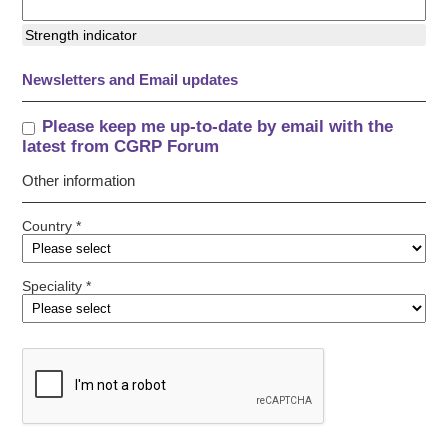
Strength indicator
Newsletters and Email updates
Please keep me up-to-date by email with the
latest from CGRP Forum
Other information
Country *
Speciality *