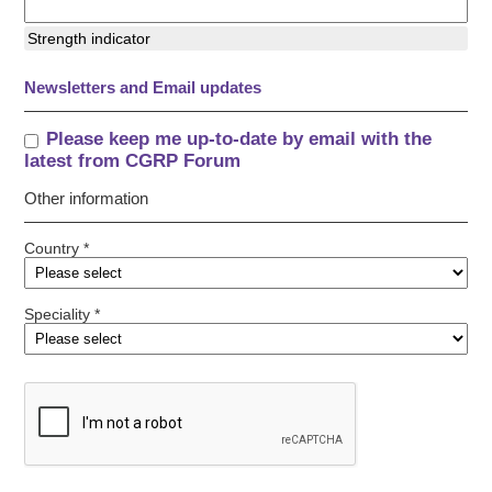
Strength indicator
Newsletters and Email updates
Please keep me up-to-date by email with the
latest from CGRP Forum
Other information
Country *
Speciality *