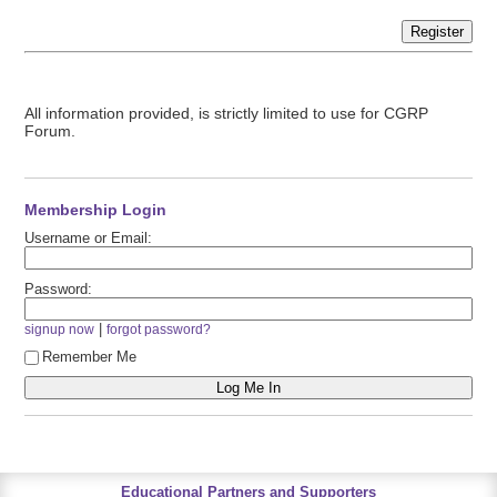
Register
All information provided, is strictly limited to use for CGRP
Forum.
Membership Login
Username or Email:
Password:
|
signup now
forgot password?
Remember Me
Educational Partners and Supporters