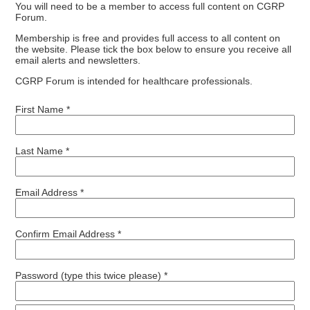
You will need to be a member to access full content on CGRP
Forum.
Membership is free and provides full access to all content on
the website. Please tick the box below to ensure you receive all
email alerts and newsletters.
CGRP Forum is intended for healthcare professionals.
First Name *
Last Name *
Email Address *
Confirm Email Address *
Password (type this twice please) *