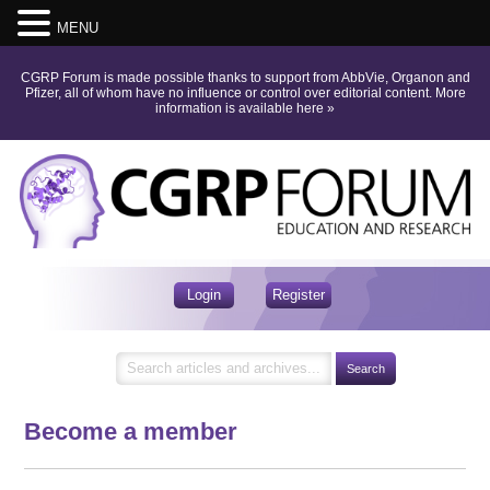
MENU
CGRP Forum is made possible thanks to support from AbbVie, Organon and
Pfizer, all of whom have no influence or control over editorial content.
More
information is available here
»
Login
Register
Become a member