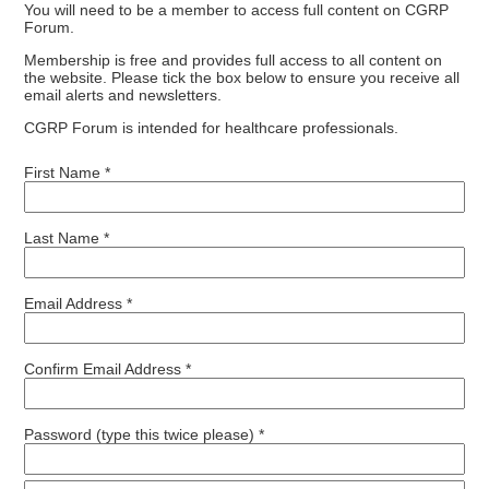
You will need to be a member to access full content on CGRP
Forum.
Membership is free and provides full access to all content on
the website. Please tick the box below to ensure you receive all
email alerts and newsletters.
CGRP Forum is intended for healthcare professionals.
First Name *
Last Name *
Email Address *
Confirm Email Address *
Password (type this twice please) *