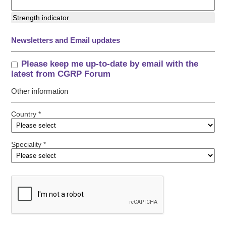
Strength indicator
Newsletters and Email updates
Please keep me up-to-date by email with the
latest from CGRP Forum
Other information
Country *
Speciality *