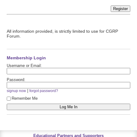
Register
All information provided, is strictly limited to use for CGRP
Forum.
Membership Login
Username or Email:
Password:
|
signup now
forgot password?
Remember Me
Educational Partners and Supporters