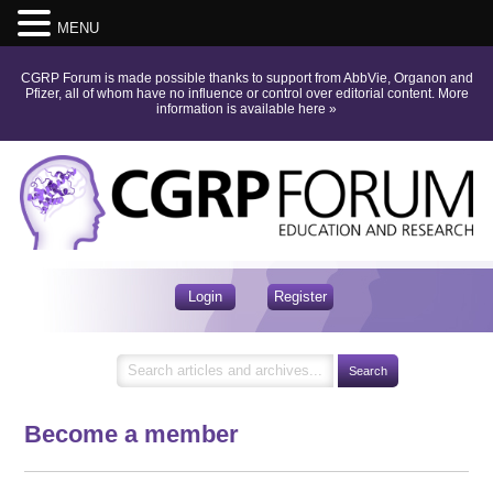
MENU
CGRP Forum is made possible thanks to support from AbbVie, Organon and
Pfizer, all of whom have no influence or control over editorial content.
More
information is available here
»
Login
Register
Become a member