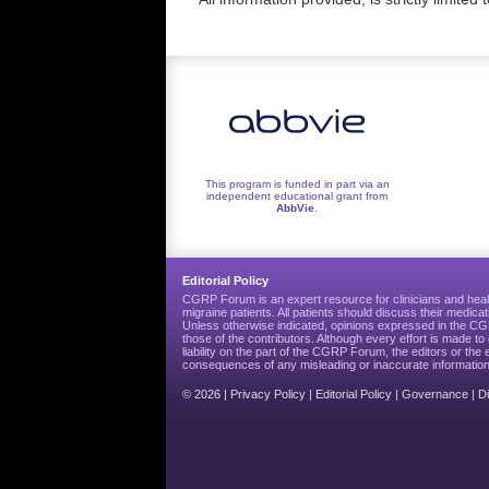
This program is funded in part via an
independent educational grant from
AbbVie
.
Editorial Policy
CGRP Forum is an expert resource for clinicians and heal
migraine patients. All patients should discuss their medicat
Unless otherwise indicated, opinions expressed in the 
those of the contributors. Although every effort is made 
liability on the part of the CGRP Forum, the editors or the 
consequences of any misleading or inaccurate information
© 2026 |
Privacy Policy
|
Editorial Policy
|
Governance
|
D