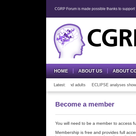
CGRP Forum is made possible thanks to support fr
HOME
ABOUT US
ABOUT C
h CGRP mAb therapy in adolescents and adults
Latest:
ECLIPSE analyses show con
Become a member
You will need to be a member to access 
Membership is free and provides full acces