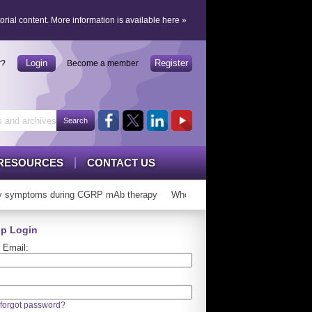
orial content.
More information is available here
»
Login
Register
r?
Become a member
RESOURCES
CONTACT US
 symptoms during CGRP mAb therapy
Who can ‘graduate’ from CGRP mAb
p Login
 Email:
forgot password?