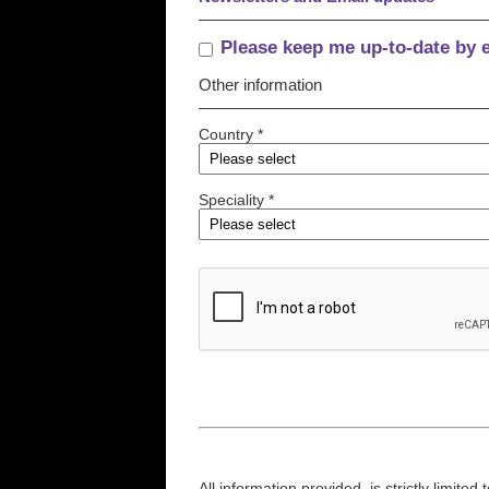
Please keep me up-to-date by 
Other information
Country *
Speciality *
All information provided, is strictly limit