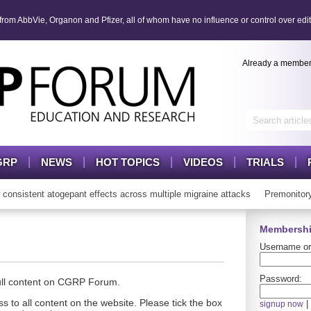
om AbbVie, Organon and Pfizer, all of whom have no influence or control over edit
Already a membe
GRP
NEWS
HOT TOPICS
VIDEOS
TRIALS
sistent atogepant effects across multiple migraine attacks
Premonitory
Membershi
Username or
Password:
full content on CGRP Forum.
s to all content on the website. Please tick the box
|
signup now