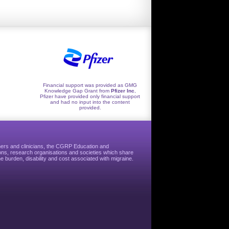
Financial support was provided as GMG
Knowledge Gap Grant from
Pfizer Inc
,
Pfizer have provided only financial support
and had no input into the content
provided.
hers and clinicians, the CGRP Education and
ns, research organisations and societies which share
e burden, disability and cost associated with migraine.