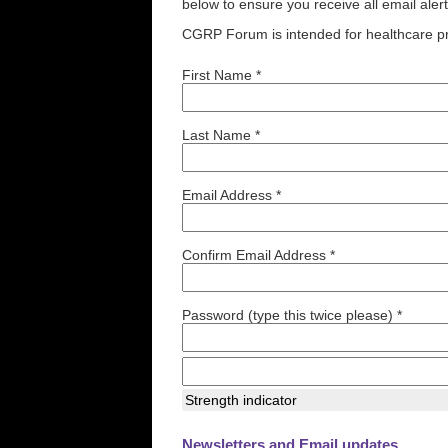
below to ensure you receive all email aler
CGRP Forum is intended for healthcare pr
First Name *
Last Name *
Email Address *
Confirm Email Address *
Password (type this twice please) *
Strength indicator
Newsletters and Email updates