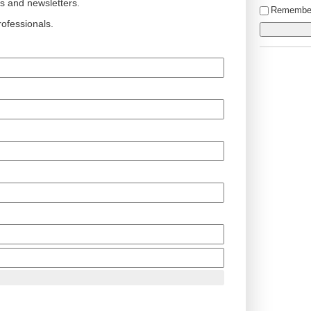
ts and newsletters.
Remembe
ofessionals.