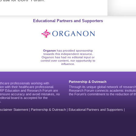
Educational Partners and Supporters
Organon
has provided sponsorship
towards this independent resource.
Organon has had no editorial input or
control over content, nor opportunity to
influence.
Partnership & Outreach
thcare professionals working with
ion with their healthcare professional.
Through its unique global network of researc
CGRP Education and Research Forum are
Research Forum connects academic institutio
to ensure accuracy and avoid mistakes, no
the Forum’s commitment to the reduction of th
editorial board is accepted for the
.
isclaimer Statement
|
Partnership & Outreach
|
Educational Partners and Supporters
|