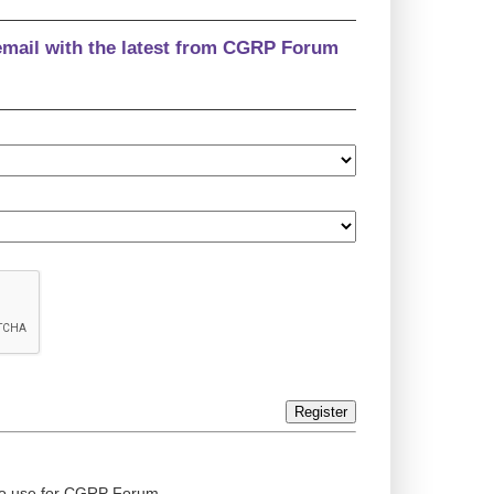
email with the latest from CGRP Forum
Register
ed to use for CGRP Forum.