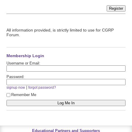
Register
All information provided, is strictly limited to use for CGRP
Forum.
Membership Login
Username or Email:
Password:
|
signup now
forgot password?
Remember Me
Educational Partners and Supporters