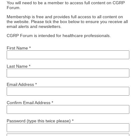
You will need to be a member to access full content on CGRP
Forum.
Membership is free and provides full access to all content on
the website. Please tick the box below to ensure you receive all
email alerts and newsletters.
CGRP Forum is intended for healthcare professionals.
First Name *
Last Name *
Email Address *
Confirm Email Address *
Password (type this twice please) *