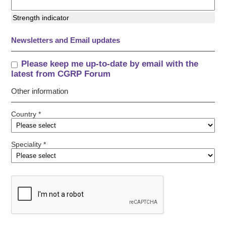
Strength indicator
Newsletters and Email updates
Please keep me up-to-date by email with the
latest from CGRP Forum
Other information
Country *
Speciality *