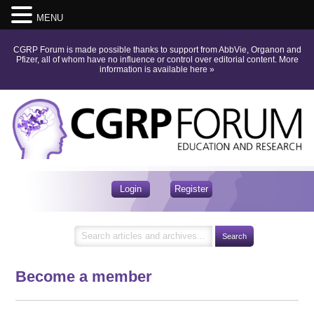
MENU
CGRP Forum is made possible thanks to support from AbbVie, Organon and
Pfizer, all of whom have no influence or control over editorial content.
More
information is available here
»
Login
Register
Become a member