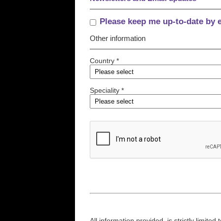
Please keep me up-to-date by 
Other information
Country *
Speciality *
All information provided, is strictly limit