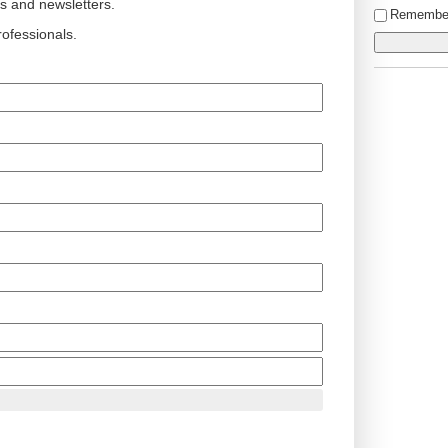
ts and newsletters.
Remembe
ofessionals.