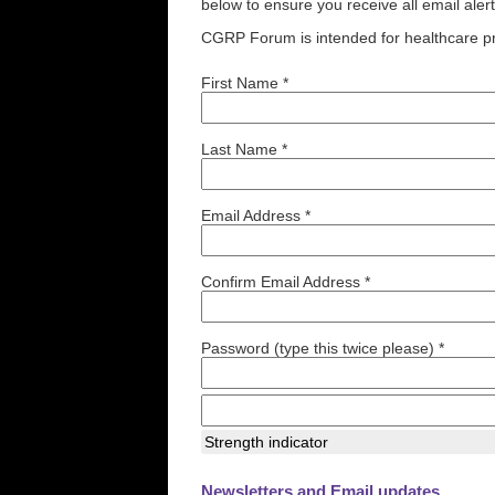
below to ensure you receive all email aler
CGRP Forum is intended for healthcare pr
First Name *
Last Name *
Email Address *
Confirm Email Address *
Password (type this twice please) *
Strength indicator
Newsletters and Email updates