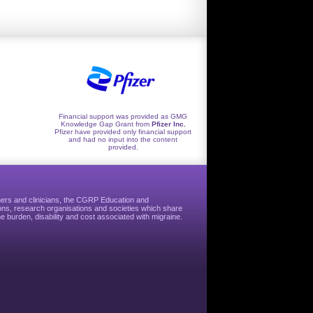
Financial support was provided as GMG
Knowledge Gap Grant from
Pfizer Inc
,
Pfizer have provided only financial support
and had no input into the content
provided.
hers and clinicians, the CGRP Education and
ns, research organisations and societies which share
e burden, disability and cost associated with migraine.