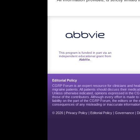
This program is funded in part via an
independent educational grant from
AbbVie
.
Editorial Policy
CGRP Forum is an expert resource for clinicians and heal
migraine patients. All patients should discuss their medicat
Unless otherwise indicated, opinions expressed in the 
those of the contributors. Although every effort is made 
liability on the part of the CGRP Forum, the editors or the 
consequences of any misleading or inaccurate information
© 2026 |
Privacy Policy
|
Editorial Policy
|
Governance
|
D