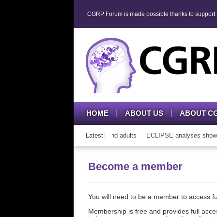
CGRP Forum is made possible thanks to support fr
HOME
ABOUT US
ABOUT C
h CGRP mAb therapy in adolescents and adults
Latest:
ECLIPSE analyses show con
Become a member
You will need to be a member to access 
Membership is free and provides full acces