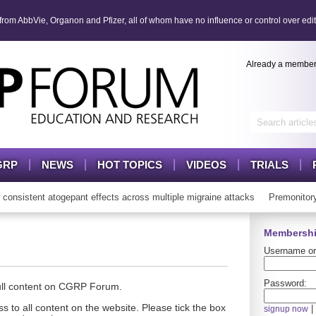
om AbbVie, Organon and Pfizer, all of whom have no influence or control over edit
Already a membe
GRP
NEWS
HOT TOPICS
VIDEOS
TRIALS
sistent atogepant effects across multiple migraine attacks
Premonitory
Membershi
Username or
Password:
full content on CGRP Forum.
s to all content on the website. Please tick the box
|
signup now