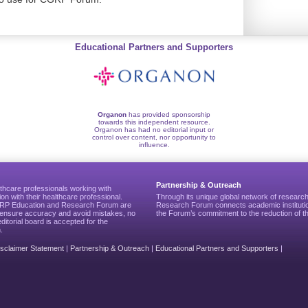
Educational Partners and Supporters
Organon
has provided sponsorship
towards this independent resource.
Organon has had no editorial input or
control over content, nor opportunity to
influence.
Partnership & Outreach
thcare professionals working with
ion with their healthcare professional.
Through its unique global network of researc
CGRP Education and Research Forum are
Research Forum connects academic institutio
to ensure accuracy and avoid mistakes, no
the Forum’s commitment to the reduction of th
editorial board is accepted for the
.
isclaimer Statement
|
Partnership & Outreach
|
Educational Partners and Supporters
|