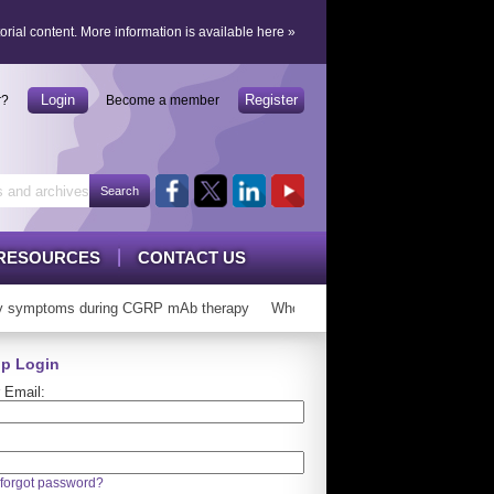
orial content.
More information is available here
»
Login
Register
r?
Become a member
RESOURCES
CONTACT US
 symptoms during CGRP mAb therapy
Who can ‘graduate’ from CGRP mAb
p Login
 Email:
forgot password?