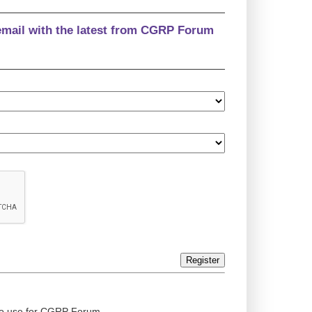
email with the latest from CGRP Forum
Register
ed to use for CGRP Forum.