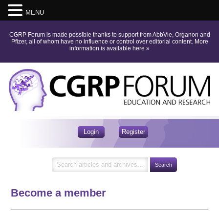
MENU
CGRP Forum is made possible thanks to support from AbbVie, Organon and
Pfizer, all of whom have no influence or control over editorial content.
More
information is available here
»
Login
Register
Become a member