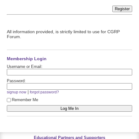
Register
All information provided, is strictly limited to use for CGRP
Forum.
Membership Login
Username or Email:
Password:
|
signup now
forgot password?
Remember Me
Educational Partners and Supporters