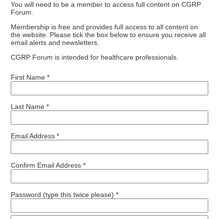
You will need to be a member to access full content on CGRP
Forum.
Membership is free and provides full access to all content on
the website. Please tick the box below to ensure you receive all
email alerts and newsletters.
CGRP Forum is intended for healthcare professionals.
First Name *
Last Name *
Email Address *
Confirm Email Address *
Password (type this twice please) *