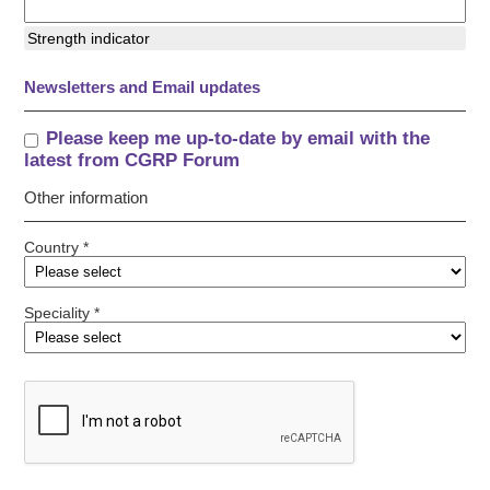
Strength indicator
Newsletters and Email updates
Please keep me up-to-date by email with the
latest from CGRP Forum
Other information
Country *
Speciality *