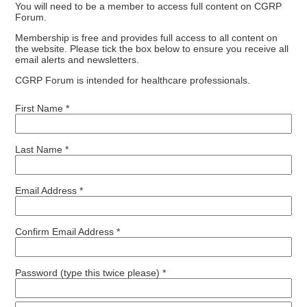
You will need to be a member to access full content on CGRP
Forum.
Membership is free and provides full access to all content on
the website. Please tick the box below to ensure you receive all
email alerts and newsletters.
CGRP Forum is intended for healthcare professionals.
First Name *
Last Name *
Email Address *
Confirm Email Address *
Password (type this twice please) *