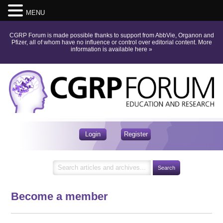
MENU
CGRP Forum is made possible thanks to support from AbbVie, Organon and
Pfizer, all of whom have no influence or control over editorial content.
More
information is available here
»
Login
Register
Become a member