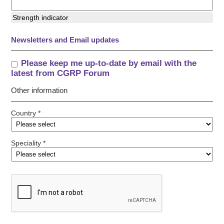
Strength indicator
Newsletters and Email updates
Please keep me up-to-date by email with the
latest from CGRP Forum
Other information
Country *
Speciality *