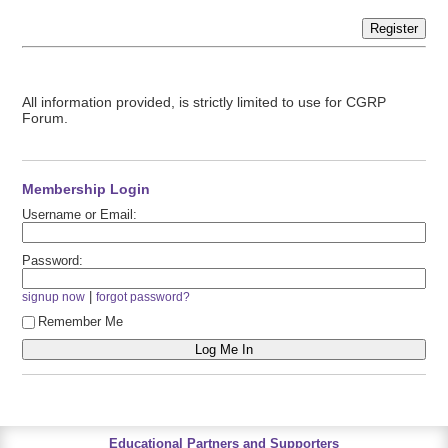
Register
All information provided, is strictly limited to use for CGRP
Forum.
Membership Login
Username or Email:
Password:
|
signup now
forgot password?
Remember Me
Educational Partners and Supporters