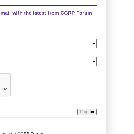
email with the latest from CGRP Forum
Register
ed to use for CGRP Forum.