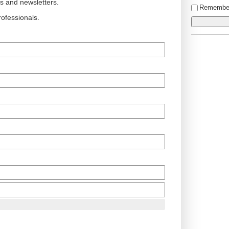
ts and newsletters.
Remembe
ofessionals.