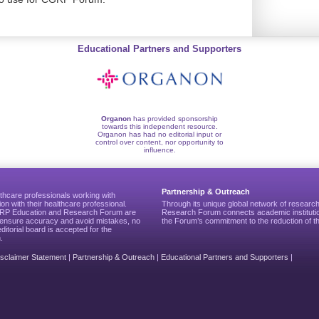
Educational Partners and Supporters
Organon
has provided sponsorship
towards this independent resource.
Organon has had no editorial input or
control over content, nor opportunity to
influence.
Partnership & Outreach
thcare professionals working with
ion with their healthcare professional.
Through its unique global network of researc
CGRP Education and Research Forum are
Research Forum connects academic institutio
to ensure accuracy and avoid mistakes, no
the Forum’s commitment to the reduction of th
editorial board is accepted for the
.
isclaimer Statement
|
Partnership & Outreach
|
Educational Partners and Supporters
|