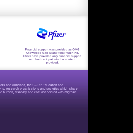
Financial support was provided as GMG
Knowledge Gap Grant from
Pfizer Inc
,
Pfizer have provided only financial support
and had no input into the content
provided.
hers and clinicians, the CGRP Education and
ns, research organisations and societies which share
e burden, disability and cost associated with migraine.