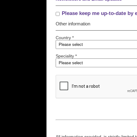
Please keep me up-to-date by 
Other information
Country *
Speciality *
All information provided, is strictly limit