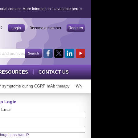
orial content.
More information is available here
»
Login
Register
r?
Become a member
RESOURCES
CONTACT US
symptoms during CGRP mAb therapy
Who can ‘graduate’ from CGRP mAb
p Login
 Email:
forgot password?