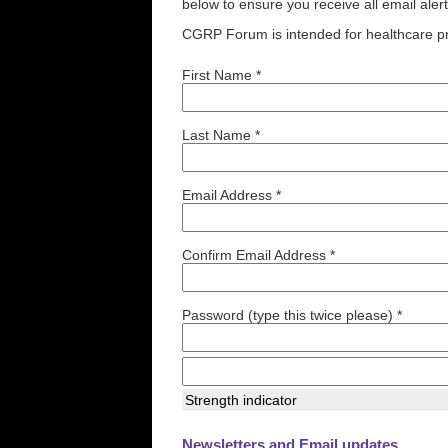
below to ensure you receive all email aler
CGRP Forum is intended for healthcare pr
First Name *
Last Name *
Email Address *
Confirm Email Address *
Password (type this twice please) *
Strength indicator
Newsletters and Email updates