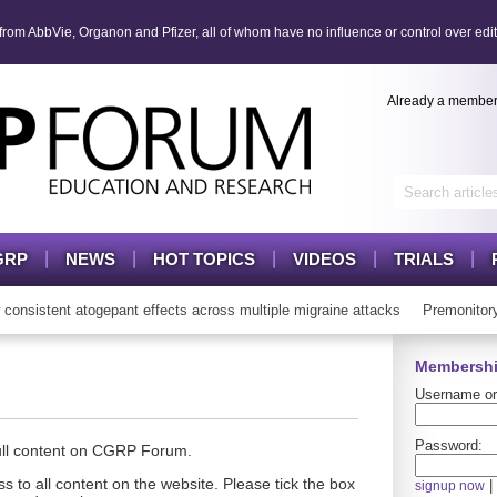
om AbbVie, Organon and Pfizer, all of whom have no influence or control over edit
Already a membe
GRP
NEWS
HOT TOPICS
VIDEOS
TRIALS
istent atogepant effects across multiple migraine attacks
Premonitory 
Membershi
Username or
Password:
full content on CGRP Forum.
s to all content on the website. Please tick the box
|
signup now