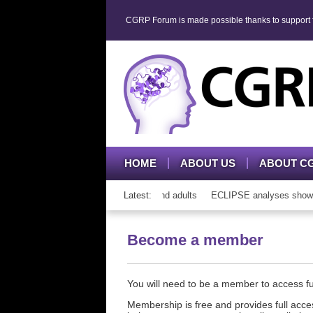
CGRP Forum is made possible thanks to support fr
HOME
ABOUT US
ABOUT C
h CGRP mAb therapy in adolescents and adults
Latest:
ECLIPSE analyses show cons
Become a member
You will need to be a member to access 
Membership is free and provides full acces