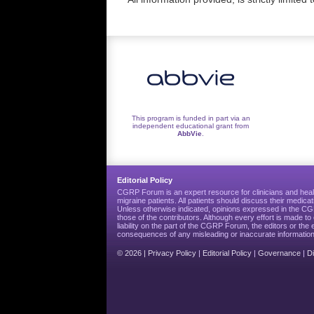
This program is funded in part via an
independent educational grant from
AbbVie
.
Editorial Policy
CGRP Forum is an expert resource for clinicians and heal
migraine patients. All patients should discuss their medicat
Unless otherwise indicated, opinions expressed in the 
those of the contributors. Although every effort is made 
liability on the part of the CGRP Forum, the editors or the 
consequences of any misleading or inaccurate information
© 2026 |
Privacy Policy
|
Editorial Policy
|
Governance
|
D