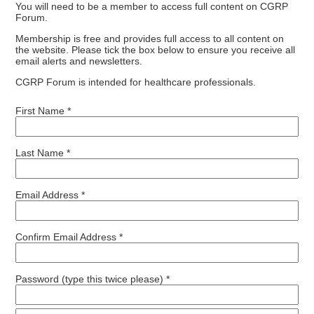
You will need to be a member to access full content on CGRP
Forum.
Membership is free and provides full access to all content on
the website. Please tick the box below to ensure you receive all
email alerts and newsletters.
CGRP Forum is intended for healthcare professionals.
First Name *
Last Name *
Email Address *
Confirm Email Address *
Password (type this twice please) *