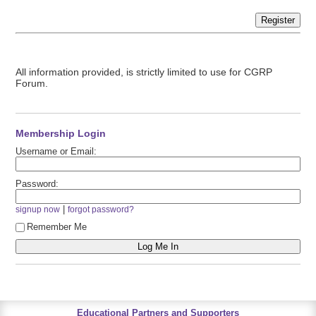
Register
All information provided, is strictly limited to use for CGRP
Forum.
Membership Login
Username or Email:
Password:
|
signup now
forgot password?
Remember Me
Educational Partners and Supporters