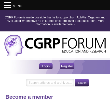
MENU
CGRP Forum is made possible thanks to support from AbbVie, Organon and
Pfizer, all of whom have no influence or control over editorial content.
More
information is available here
»
Login
Register
Become a member