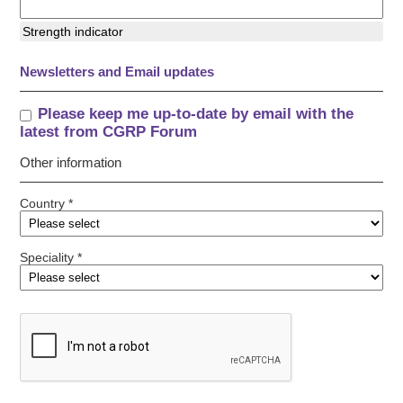
Strength indicator
Newsletters and Email updates
Please keep me up-to-date by email with the
latest from CGRP Forum
Other information
Country *
Speciality *