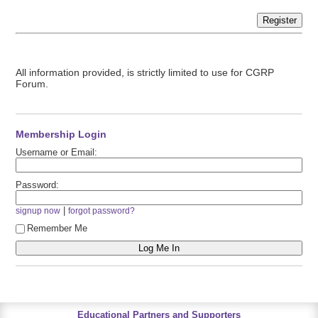
Register
All information provided, is strictly limited to use for CGRP
Forum.
Membership Login
Username or Email:
Password:
|
signup now
forgot password?
Remember Me
Educational Partners and Supporters