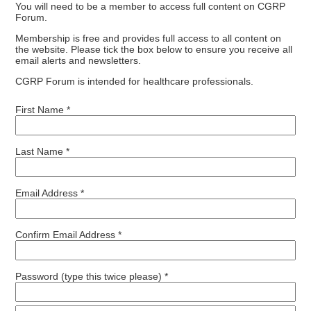
You will need to be a member to access full content on CGRP
Forum.
Membership is free and provides full access to all content on
the website. Please tick the box below to ensure you receive all
email alerts and newsletters.
CGRP Forum is intended for healthcare professionals.
First Name *
Last Name *
Email Address *
Confirm Email Address *
Password (type this twice please) *