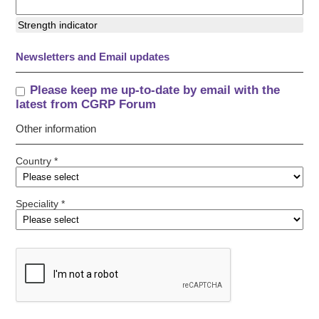
Strength indicator
Newsletters and Email updates
Please keep me up-to-date by email with the
latest from CGRP Forum
Other information
Country *
Speciality *