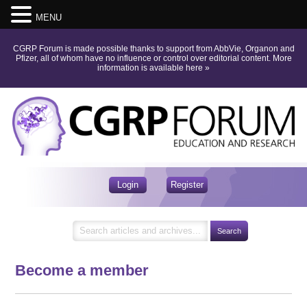
MENU
CGRP Forum is made possible thanks to support from AbbVie, Organon and
Pfizer, all of whom have no influence or control over editorial content.
More
information is available here
»
Login
Register
Become a member