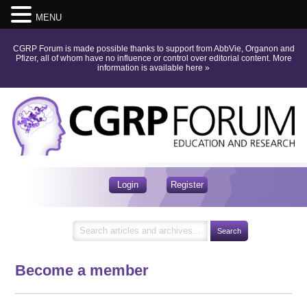
MENU
CGRP Forum is made possible thanks to support from AbbVie, Organon and
Pfizer, all of whom have no influence or control over editorial content.
More
information is available here
»
Login
Register
Become a member