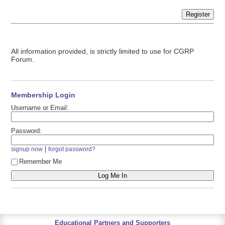
Register
All information provided, is strictly limited to use for CGRP
Forum.
Membership Login
Username or Email:
Password:
|
signup now
forgot password?
Remember Me
Educational Partners and Supporters