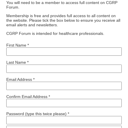
You will need to be a member to access full content on CGRP
Forum.
Membership is free and provides full access to all content on
the website. Please tick the box below to ensure you receive all
email alerts and newsletters.
CGRP Forum is intended for healthcare professionals.
First Name *
Last Name *
Email Address *
Confirm Email Address *
Password (type this twice please) *