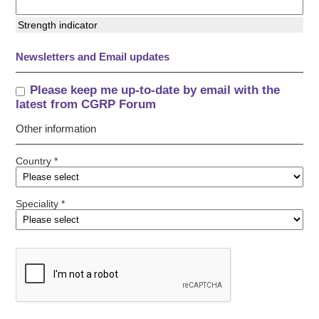
Strength indicator
Newsletters and Email updates
Please keep me up-to-date by email with the
latest from CGRP Forum
Other information
Country *
Speciality *