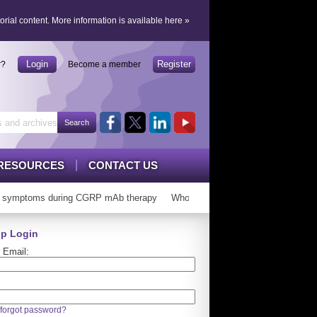
orial content.
More information is available here
»
Login
Register
r?
Become a member
RESOURCES
CONTACT US
symptoms during CGRP mAb therapy
Who can ‘graduate’ from CGRP mAb
p Login
 Email:
forgot password?