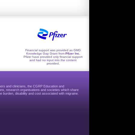
Financial support was provided as GMG
Knowledge Gap Grant from
Pfizer Inc
,
Pfizer have provided only financial support
and had no input into the content
provided.
hers and clinicians, the CGRP Education and
ns, research organisations and societies which share
e burden, disability and cost associated with migraine.