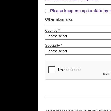
Please keep me up-to-date by 
Other information
Country *
Speciality *
All information provided, is strictly limit