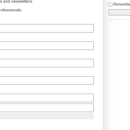
ts and newsletters.
Remembe
ofessionals.