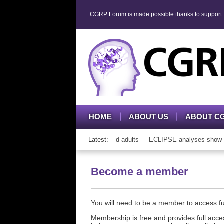
CGRP Forum is made possible thanks to support fr
HOME
ABOUT US
ABOUT C
h CGRP mAb therapy in adolescents and adults
Latest:
ECLIPSE analyses show cons
Become a member
You will need to be a member to access 
Membership is free and provides full acces