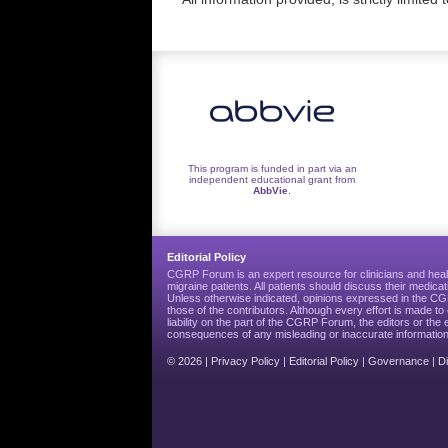
This program is funded in part via an
independent educational grant from
AbbVie
.
Editorial Policy
CGRP Forum is an expert resource for clinicians and heal
migraine patients. All patients should discuss their medicat
Unless otherwise indicated, opinions expressed in the 
those of the contributors. Although every effort is made 
liability on the part of the CGRP Forum, the editors or the 
consequences of any misleading or inaccurate information
© 2026 |
Privacy Policy
|
Editorial Policy
|
Governance
|
D