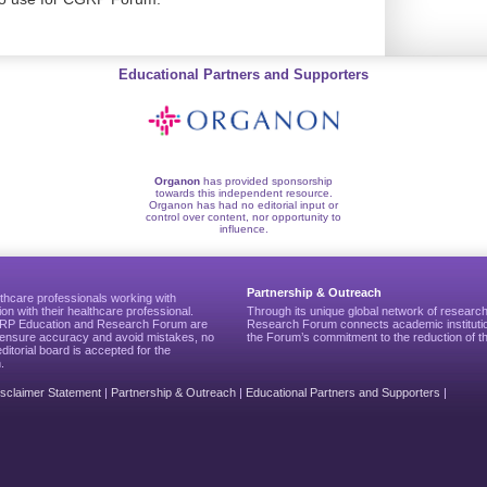
Educational Partners and Supporters
Organon
has provided sponsorship
towards this independent resource.
Organon has had no editorial input or
control over content, nor opportunity to
influence.
Partnership & Outreach
thcare professionals working with
ion with their healthcare professional.
Through its unique global network of researc
CGRP Education and Research Forum are
Research Forum connects academic institutio
to ensure accuracy and avoid mistakes, no
the Forum’s commitment to the reduction of th
editorial board is accepted for the
.
isclaimer Statement
|
Partnership & Outreach
|
Educational Partners and Supporters
|