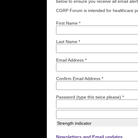
below to ensure you receive all email aler
CGRP Forum is intended for healthcare pr
First Name *
Last Name *
Email Address *
Confirm Email Address *
Password (type this twice please) *
Strength indicator
Newsletters and Email updates