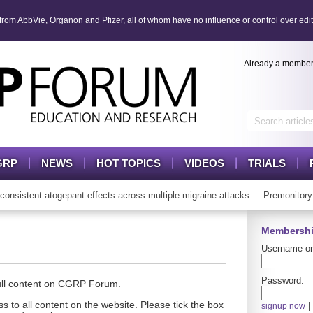
om AbbVie, Organon and Pfizer, all of whom have no influence or control over edit
Already a membe
GRP
NEWS
HOT TOPICS
VIDEOS
TRIALS
istent atogepant effects across multiple migraine attacks
Premonitory 
Membershi
Username or
Password:
full content on CGRP Forum.
s to all content on the website. Please tick the box
|
signup now