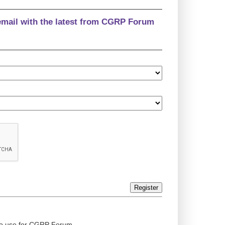
email with the latest from CGRP Forum
Register
ed to use for CGRP Forum.