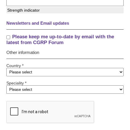
Strength indicator
Newsletters and Email updates
Please keep me up-to-date by email with the
latest from CGRP Forum
Other information
Country *
Speciality *