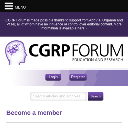
MENU
CGRP Forum is made possible thanks to support from AbbVie, Organon and
Pfizer, all of whom have no influence or control over editorial content.
More
information is available here
»
Login
Register
Become a member