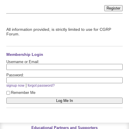
Register
All information provided, is strictly limited to use for CGRP
Forum.
Membership Login
Username or Email:
Password:
|
signup now
forgot password?
Remember Me
Educational Partners and Supporters