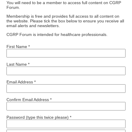
You will need to be a member to access full content on CGRP
Forum.
Membership is free and provides full access to all content on
the website. Please tick the box below to ensure you receive all
email alerts and newsletters.
CGRP Forum is intended for healthcare professionals.
First Name *
Last Name *
Email Address *
Confirm Email Address *
Password (type this twice please) *