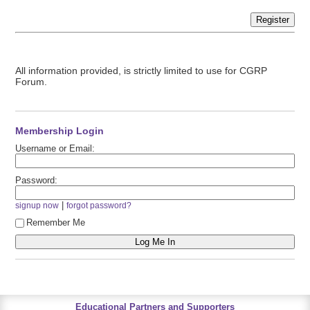
Register
All information provided, is strictly limited to use for CGRP
Forum.
Membership Login
Username or Email:
Password:
|
signup now
forgot password?
Remember Me
Educational Partners and Supporters