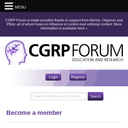
MENU
CGRP Forum is made possible thanks to support from AbbVie, Organon and
Pfizer, all of whom have no influence or control over editorial content.
More
information is available here
»
Login
Register
Become a member