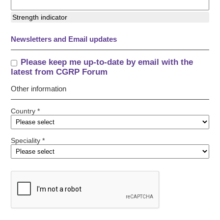
Strength indicator
Newsletters and Email updates
Please keep me up-to-date by email with the
latest from CGRP Forum
Other information
Country *
Speciality *