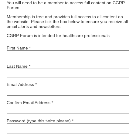
You will need to be a member to access full content on CGRP
Forum.
Membership is free and provides full access to all content on
the website. Please tick the box below to ensure you receive all
email alerts and newsletters.
CGRP Forum is intended for healthcare professionals.
First Name *
Last Name *
Email Address *
Confirm Email Address *
Password (type this twice please) *