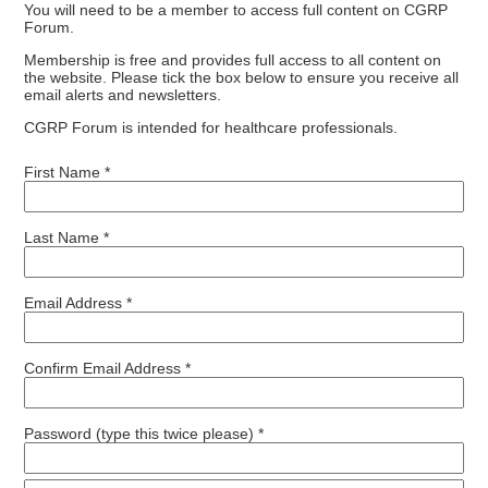
You will need to be a member to access full content on CGRP
Forum.
Membership is free and provides full access to all content on
the website. Please tick the box below to ensure you receive all
email alerts and newsletters.
CGRP Forum is intended for healthcare professionals.
First Name *
Last Name *
Email Address *
Confirm Email Address *
Password (type this twice please) *