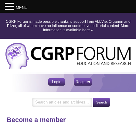
MENU
CGRP Forum is made possible thanks to support from AbbVie, Organon and
Pfizer, all of whom have no influence or control over editorial content.
More
information is available here
»
Login
Register
Become a member