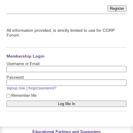
Register
All information provided, is strictly limited to use for CGRP
Forum.
Membership Login
Username or Email:
Password:
|
signup now
forgot password?
Remember Me
Educational Partners and Supporters