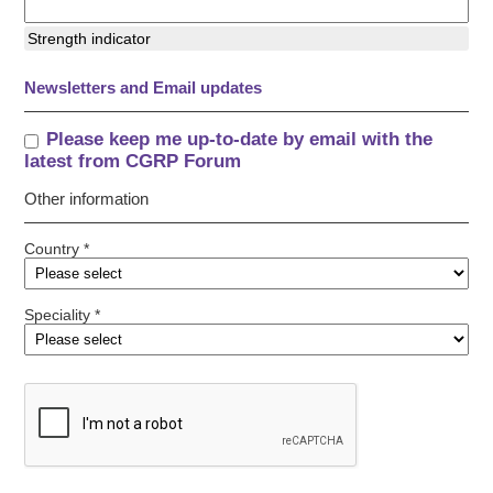
Strength indicator
Newsletters and Email updates
Please keep me up-to-date by email with the
latest from CGRP Forum
Other information
Country *
Speciality *