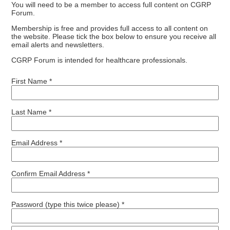
You will need to be a member to access full content on CGRP
Forum.
Membership is free and provides full access to all content on
the website. Please tick the box below to ensure you receive all
email alerts and newsletters.
CGRP Forum is intended for healthcare professionals.
First Name *
Last Name *
Email Address *
Confirm Email Address *
Password (type this twice please) *