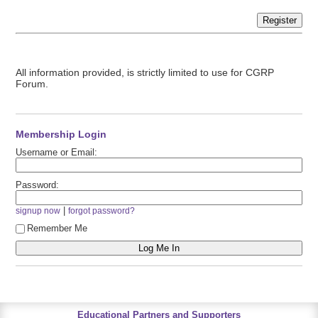
Register
All information provided, is strictly limited to use for CGRP
Forum.
Membership Login
Username or Email:
Password:
|
signup now
forgot password?
Remember Me
Educational Partners and Supporters