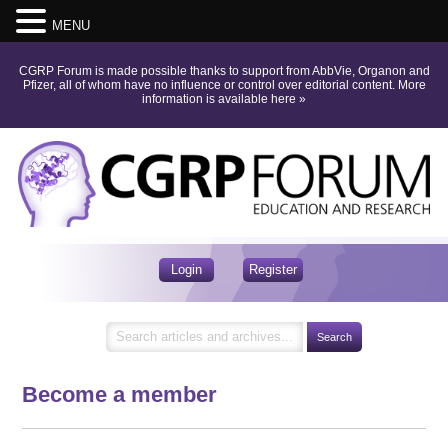
MENU
CGRP Forum is made possible thanks to support from AbbVie, Organon and
Pfizer, all of whom have no influence or control over editorial content.
More
information is available here
»
Login
Register
Become a member