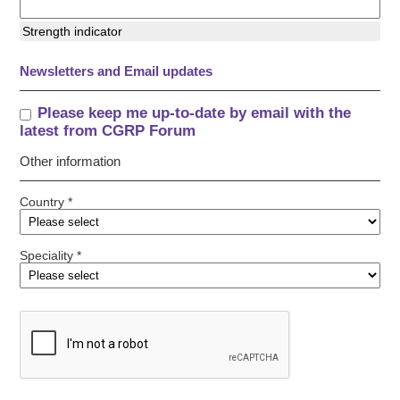
Strength indicator
Newsletters and Email updates
Please keep me up-to-date by email with the
latest from CGRP Forum
Other information
Country *
Speciality *