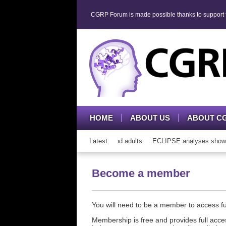
CGRP Forum is made possible thanks to support fr
HOME
ABOUT US
ABOUT C
h CGRP mAb therapy in adolescents and adults
Latest:
ECLIPSE analyses show con
Become a member
You will need to be a member to access 
Membership is free and provides full acces