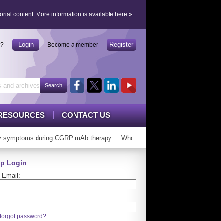
orial content.
More information is available here
»
Login
Register
r?
Become a member
RESOURCES
CONTACT US
 symptoms during CGRP mAb therapy
Who can ‘graduate’ from CGRP mAb
p Login
 Email:
forgot password?