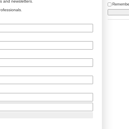
ts and newsletters.
Remembe
ofessionals.