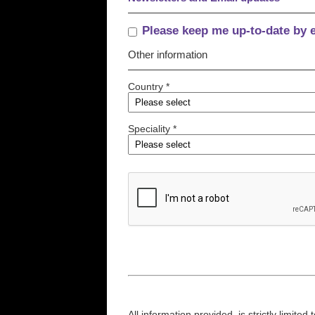
Please keep me up-to-date by 
Other information
Country *
Speciality *
All information provided, is strictly limit