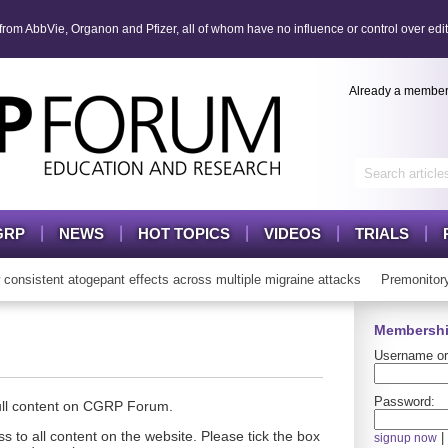
om AbbVie, Organon and Pfizer, all of whom have no influence or control over edit
Already a membe
GRP
NEWS
HOT TOPICS
VIDEOS
TRIALS
sistent atogepant effects across multiple migraine attacks
Premonitory
Membershi
Username or
Password:
full content on CGRP Forum.
s to all content on the website. Please tick the box
|
signup now