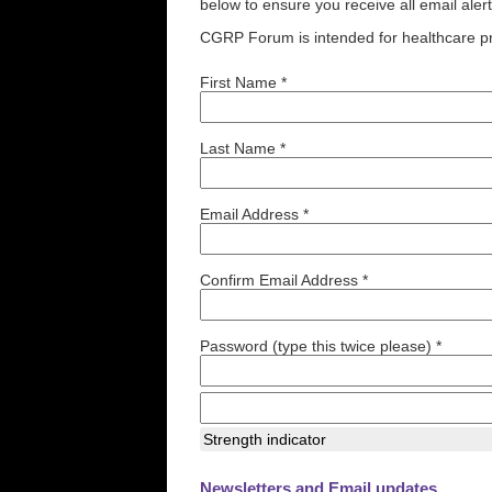
below to ensure you receive all email aler
CGRP Forum is intended for healthcare pr
First Name *
Last Name *
Email Address *
Confirm Email Address *
Password (type this twice please) *
Strength indicator
Newsletters and Email updates