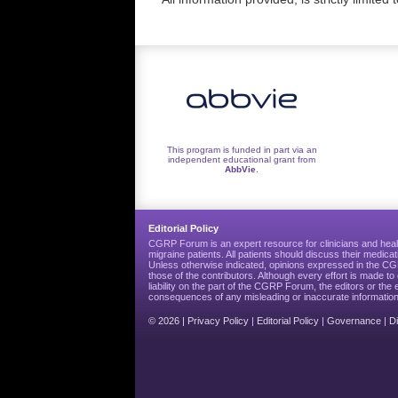
This program is funded in part via an
independent educational grant from
AbbVie
.
Editorial Policy
CGRP Forum is an expert resource for clinicians and heal
migraine patients. All patients should discuss their medicat
Unless otherwise indicated, opinions expressed in the 
those of the contributors. Although every effort is made 
liability on the part of the CGRP Forum, the editors or the 
consequences of any misleading or inaccurate information
© 2026 |
Privacy Policy
|
Editorial Policy
|
Governance
|
D