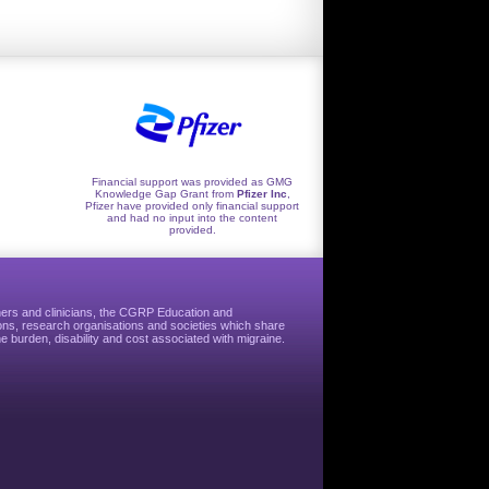
Financial support was provided as GMG
Knowledge Gap Grant from
Pfizer Inc
,
Pfizer have provided only financial support
and had no input into the content
provided.
hers and clinicians, the CGRP Education and
ns, research organisations and societies which share
e burden, disability and cost associated with migraine.