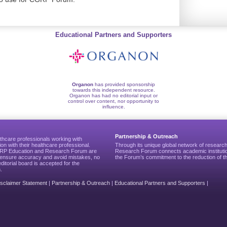
Educational Partners and Supporters
Organon
has provided sponsorship
towards this independent resource.
Organon has had no editorial input or
control over content, nor opportunity to
influence.
Partnership & Outreach
thcare professionals working with
ion with their healthcare professional.
Through its unique global network of researc
CGRP Education and Research Forum are
Research Forum connects academic institutio
to ensure accuracy and avoid mistakes, no
the Forum’s commitment to the reduction of th
editorial board is accepted for the
.
isclaimer Statement
|
Partnership & Outreach
|
Educational Partners and Supporters
|