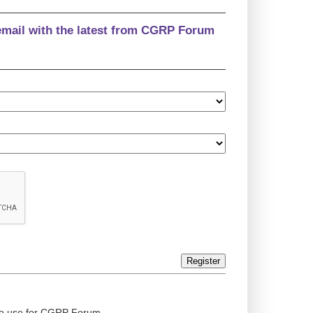
email with the latest from CGRP Forum
Register
ed to use for CGRP Forum.