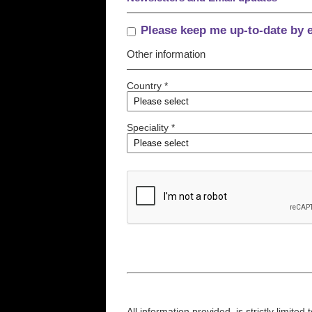
Please keep me up-to-date by 
Other information
Country *
Speciality *
All information provided, is strictly limit