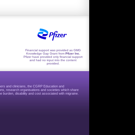
Financial support was provided as GMG
Knowledge Gap Grant from
Pfizer Inc
,
Pfizer have provided only financial support
and had no input into the content
provided.
hers and clinicians, the CGRP Education and
ns, research organisations and societies which share
e burden, disability and cost associated with migraine.