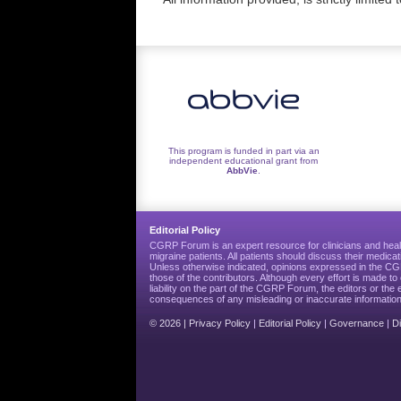
This program is funded in part via an
independent educational grant from
AbbVie
.
Editorial Policy
CGRP Forum is an expert resource for clinicians and heal
migraine patients. All patients should discuss their medicat
Unless otherwise indicated, opinions expressed in the 
those of the contributors. Although every effort is made 
liability on the part of the CGRP Forum, the editors or the 
consequences of any misleading or inaccurate information
© 2026 |
Privacy Policy
|
Editorial Policy
|
Governance
|
D