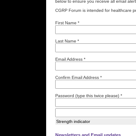
below to ensure you receive all email aler
CGRP Forum is intended for healthcare pr
First Name *
Last Name *
Email Address *
Confirm Email Address *
Password (type this twice please) *
Strength indicator
Newsletters and Email updates