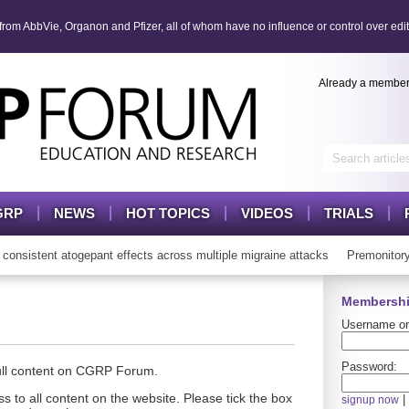
om AbbVie, Organon and Pfizer, all of whom have no influence or control over edit
Already a membe
GRP
NEWS
HOT TOPICS
VIDEOS
TRIALS
istent atogepant effects across multiple migraine attacks
Premonitory 
Membershi
Username or
Password:
full content on CGRP Forum.
s to all content on the website. Please tick the box
|
signup now