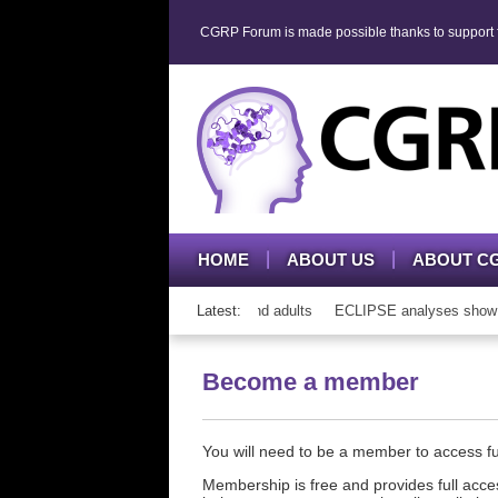
CGRP Forum is made possible thanks to support fr
HOME
ABOUT US
ABOUT C
h CGRP mAb therapy in adolescents and adults
Latest:
ECLIPSE analyses show cons
Become a member
You will need to be a member to access 
Membership is free and provides full acces