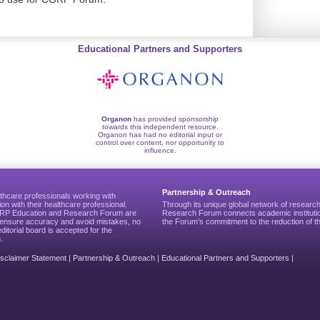
Educational Partners and Supporters
Organon
has provided sponsorship
towards this independent resource.
Organon has had no editorial input or
control over content, nor opportunity to
influence.
Partnership & Outreach
thcare professionals working with
ion with their healthcare professional.
Through its unique global network of researc
CGRP Education and Research Forum are
Research Forum connects academic institutio
to ensure accuracy and avoid mistakes, no
the Forum’s commitment to the reduction of th
editorial board is accepted for the
.
isclaimer Statement
|
Partnership & Outreach
|
Educational Partners and Supporters
|