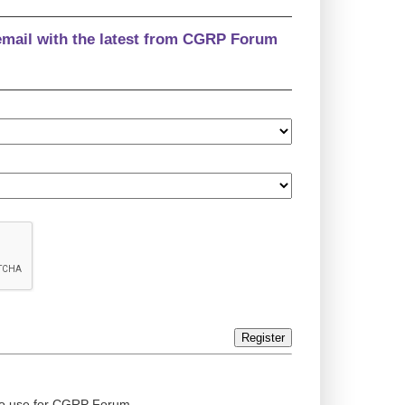
email with the latest from CGRP Forum
Register
ed to use for CGRP Forum.