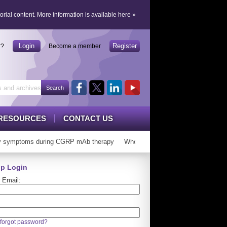
orial content.
More information is available here
»
Login
Register
r?
Become a member
RESOURCES
CONTACT US
symptoms during CGRP mAb therapy
Who can ‘graduate’ from CGRP mAb
p Login
 Email:
forgot password?