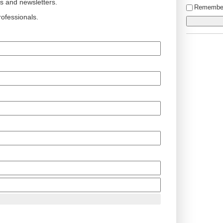
ts and newsletters.
Remembe
ofessionals.