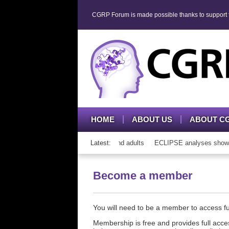
CGRP Forum is made possible thanks to support fr
HOME
ABOUT US
ABOUT C
h CGRP mAb therapy in adolescents and adults
Latest:
ECLIPSE analyses show con
Become a member
You will need to be a member to access 
Membership is free and provides full acces