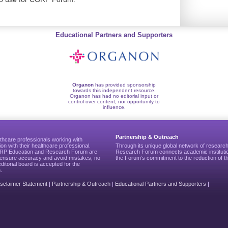
Educational Partners and Supporters
Organon
has provided sponsorship
towards this independent resource.
Organon has had no editorial input or
control over content, nor opportunity to
influence.
Partnership & Outreach
thcare professionals working with
ion with their healthcare professional.
Through its unique global network of researc
CGRP Education and Research Forum are
Research Forum connects academic institutio
to ensure accuracy and avoid mistakes, no
the Forum’s commitment to the reduction of th
editorial board is accepted for the
.
isclaimer Statement
|
Partnership & Outreach
|
Educational Partners and Supporters
|