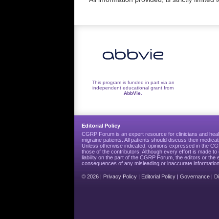
This program is funded in part via an
independent educational grant from
AbbVie
.
Editorial Policy
CGRP Forum is an expert resource for clinicians and heal
migraine patients. All patients should discuss their medicat
Unless otherwise indicated, opinions expressed in the 
those of the contributors. Although every effort is made 
liability on the part of the CGRP Forum, the editors or the 
consequences of any misleading or inaccurate information
© 2026 |
Privacy Policy
|
Editorial Policy
|
Governance
|
D