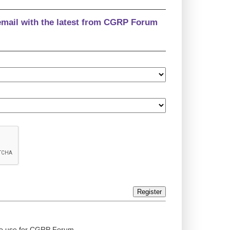
email with the latest from CGRP Forum
Register
ed to use for CGRP Forum.