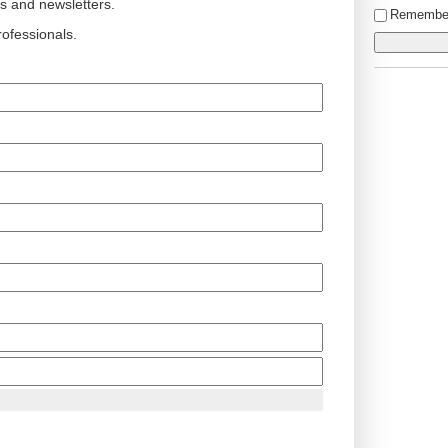
ts and newsletters.
Remembe
ofessionals.