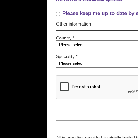
Please keep me up-to-date by 
Other information
Country *
Speciality *
All information provided, is strictly limit