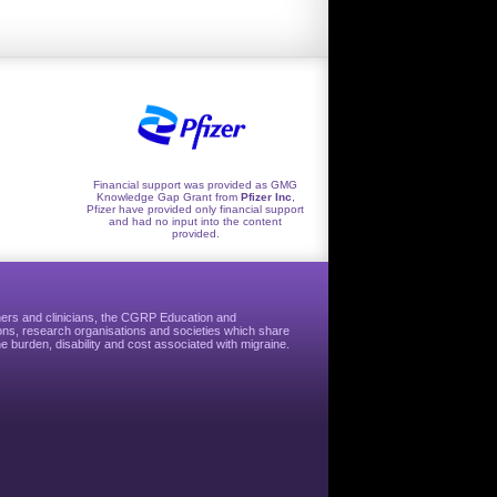
Financial support was provided as GMG
Knowledge Gap Grant from
Pfizer Inc
,
Pfizer have provided only financial support
and had no input into the content
provided.
hers and clinicians, the CGRP Education and
ns, research organisations and societies which share
e burden, disability and cost associated with migraine.