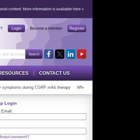
orial content.
More information is available here
»
Login
Register
r?
Become a member
RESOURCES
CONTACT US
 symptoms during CGRP mAb therapy
Who can ‘graduate’ from CGRP mAb
p Login
 Email:
forgot password?