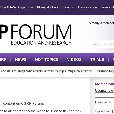
om AbbVie, Organon and Pfizer, all of whom have no influence or control over edit
Already a membe
GRP
NEWS
HOT TOPICS
VIDEOS
TRIALS
sistent atogepant effects across multiple migraine attacks
Premonitory
Membershi
Username or
Password:
full content on CGRP Forum.
s to all content on the website. Please tick the box
|
signup now