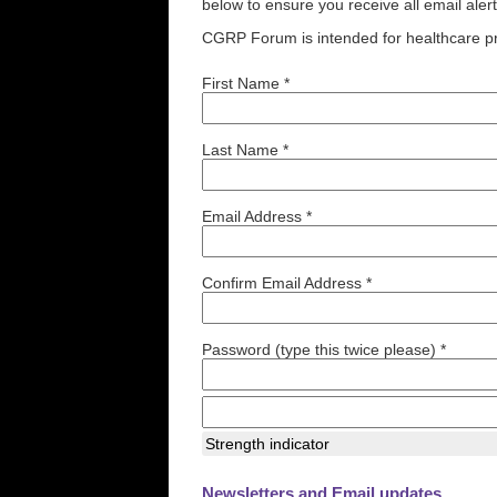
below to ensure you receive all email aler
CGRP Forum is intended for healthcare pr
First Name *
Last Name *
Email Address *
Confirm Email Address *
Password (type this twice please) *
Strength indicator
Newsletters and Email updates