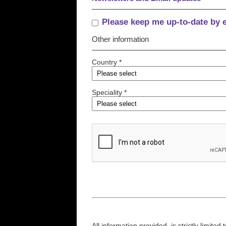
Please keep me up-to-date by 
Other information
Country *
Speciality *
All information provided, is strictly limit