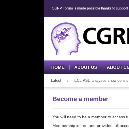
CGRP Forum is made possible thanks to support fr
HOME
ABOUT US
ABOUT C
mAb therapy in adolescents and adults
Latest:
ECLIPSE analyses show consistent 
Become a member
You will need to be a member to access 
Membership is free and provides full acces