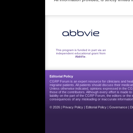
This program is funded in part via an
independent educational grant from
AbbVie
.
Editorial Policy
CGRP Forum is an expert resource for clinicians and heal
migraine patients. All patients should discuss their medicat
Unless otherwise indicated, opinions expressed in the 
those of the contributors. Although every effort is made 
liability on the part of the CGRP Forum, the editors or the 
consequences of any misleading or inaccurate information
© 2026 |
Privacy Policy
|
Editorial Policy
|
Governance
|
D