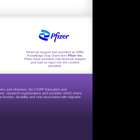
Financial support was provided as GMG
Knowledge Gap Grant from
Pfizer Inc
,
Pfizer have provided only financial support
and had no input into the content
provided.
hers and clinicians, the CGRP Education and
ns, research organisations and societies which share
e burden, disability and cost associated with migraine.