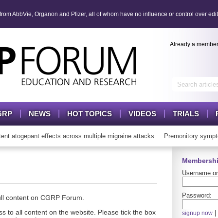
om AbbVie, Organon and Pfizer, all of whom have no influence or control over edit
Already a membe
GRP
NEWS
HOT TOPICS
VIDEOS
TRIALS
atogepant effects across multiple migraine attacks
Premonitory sympto
Membershi
Username or
Password:
full content on CGRP Forum.
s to all content on the website. Please tick the box
|
signup now