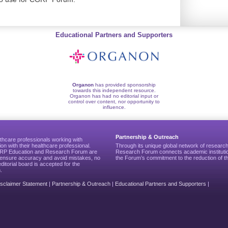
Educational Partners and Supporters
Organon
has provided sponsorship
towards this independent resource.
Organon has had no editorial input or
control over content, nor opportunity to
influence.
Partnership & Outreach
thcare professionals working with
ion with their healthcare professional.
Through its unique global network of researc
CGRP Education and Research Forum are
Research Forum connects academic institutio
to ensure accuracy and avoid mistakes, no
the Forum’s commitment to the reduction of th
editorial board is accepted for the
.
isclaimer Statement
|
Partnership & Outreach
|
Educational Partners and Supporters
|