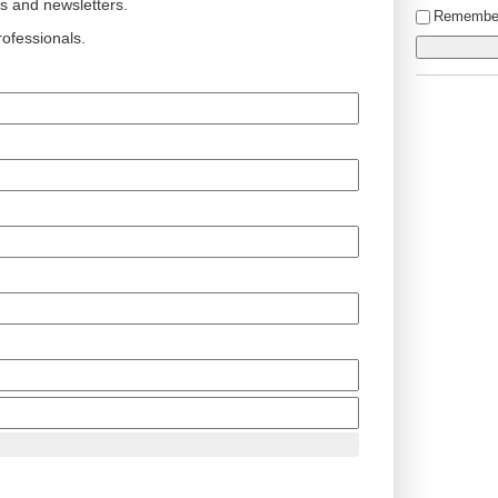
ts and newsletters.
Remembe
ofessionals.