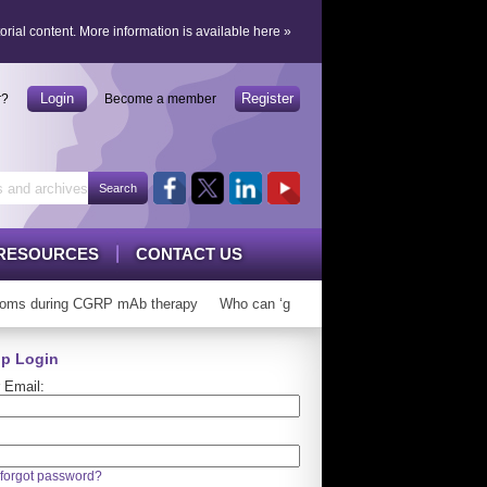
orial content.
More information is available here
»
Login
Register
r?
Become a member
RESOURCES
CONTACT US
ms during CGRP mAb therapy
Who can ‘graduate’ from CGRP mAbs?
Lo
p Login
 Email:
forgot password?