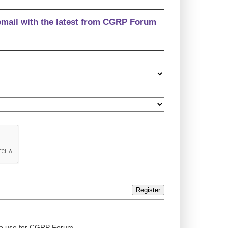
email with the latest from CGRP Forum
Register
ed to use for CGRP Forum.