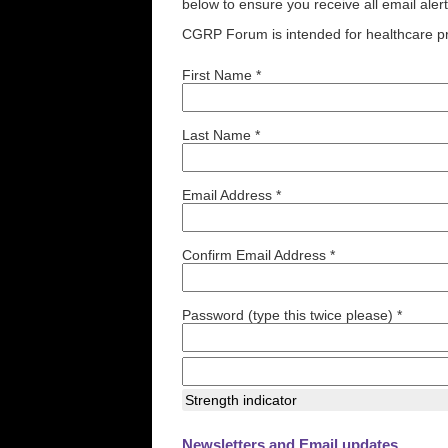
below to ensure you receive all email aler
CGRP Forum is intended for healthcare pr
First Name *
Last Name *
Email Address *
Confirm Email Address *
Password (type this twice please) *
Strength indicator
Newsletters and Email updates