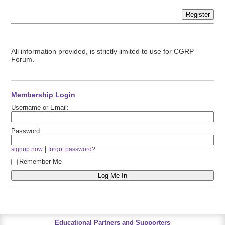
Register
All information provided, is strictly limited to use for CGRP
Forum.
Membership Login
Username or Email:
Password:
|
signup now
forgot password?
Remember Me
Educational Partners and Supporters