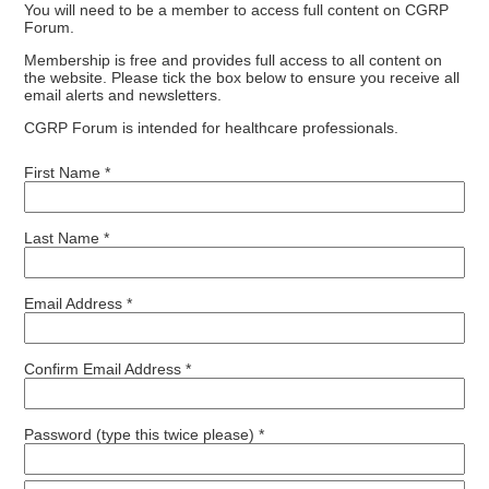
You will need to be a member to access full content on CGRP
Forum.
Membership is free and provides full access to all content on
the website. Please tick the box below to ensure you receive all
email alerts and newsletters.
CGRP Forum is intended for healthcare professionals.
First Name *
Last Name *
Email Address *
Confirm Email Address *
Password (type this twice please) *