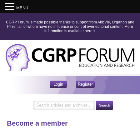
MENU
CGRP Forum is made possible thanks to support from AbbVie, Organon and
Pfizer, all of whom have no influence or control over editorial content.
More
information is available here
»
Login
Register
Become a member