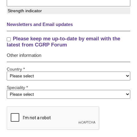
Strength indicator
Newsletters and Email updates
Please keep me up-to-date by email with the
latest from CGRP Forum
Other information
Country *
Speciality *