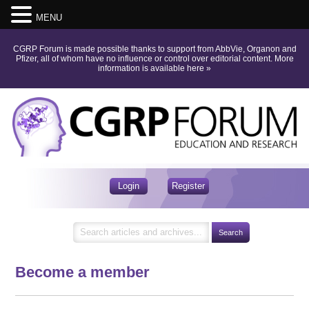
MENU
CGRP Forum is made possible thanks to support from AbbVie, Organon and
Pfizer, all of whom have no influence or control over editorial content.
More
information is available here
»
Login
Register
Become a member