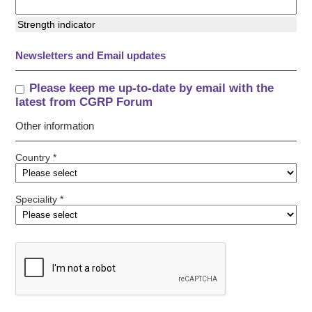
Strength indicator
Newsletters and Email updates
Please keep me up-to-date by email with the
latest from CGRP Forum
Other information
Country *
Speciality *