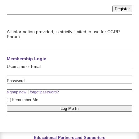
Register
All information provided, is strictly limited to use for CGRP
Forum.
Membership Login
Username or Email:
Password:
|
signup now
forgot password?
Remember Me
Educational Partners and Supporters