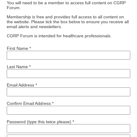
You will need to be a member to access full content on CGRP
Forum.
Membership is free and provides full access to all content on
the website. Please tick the box below to ensure you receive all
email alerts and newsletters.
CGRP Forum is intended for healthcare professionals.
First Name *
Last Name *
Email Address *
Confirm Email Address *
Password (type this twice please) *