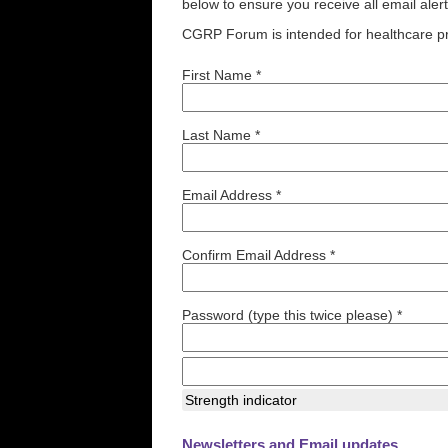
below to ensure you receive all email aler
CGRP Forum is intended for healthcare pr
First Name *
Last Name *
Email Address *
Confirm Email Address *
Password (type this twice please) *
Strength indicator
Newsletters and Email updates