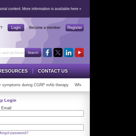
orial content.
More information is available here
»
Login
Register
r?
Become a member
RESOURCES
CONTACT US
symptoms during CGRP mAb therapy
Who can ‘graduate’ from CGRP mAb
p Login
 Email:
forgot password?