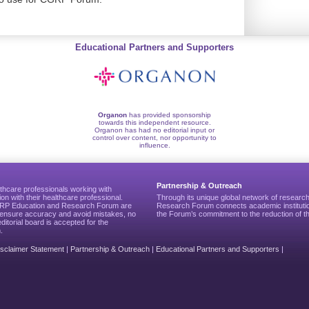
Educational Partners and Supporters
Organon
has provided sponsorship
towards this independent resource.
Organon has had no editorial input or
control over content, nor opportunity to
influence.
Partnership & Outreach
thcare professionals working with
ion with their healthcare professional.
Through its unique global network of researc
CGRP Education and Research Forum are
Research Forum connects academic institutio
to ensure accuracy and avoid mistakes, no
the Forum’s commitment to the reduction of th
editorial board is accepted for the
.
isclaimer Statement
|
Partnership & Outreach
|
Educational Partners and Supporters
|