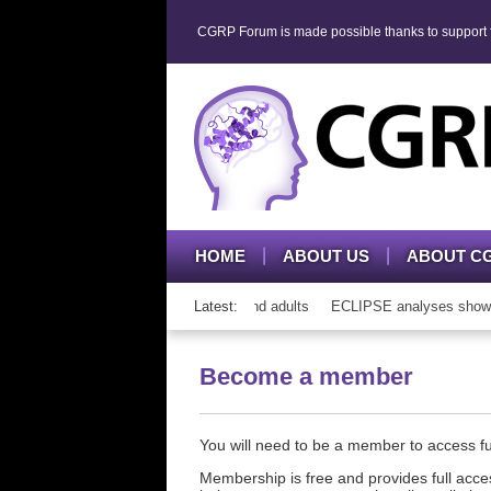
CGRP Forum is made possible thanks to support fr
HOME
ABOUT US
ABOUT C
h CGRP mAb therapy in adolescents and adults
Latest:
ECLIPSE analyses show cons
Become a member
You will need to be a member to access 
Membership is free and provides full acces