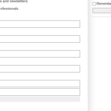
ts and newsletters.
Remembe
ofessionals.