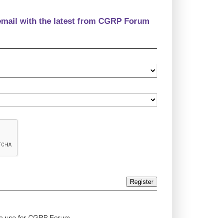
email with the latest from CGRP Forum
Register
ed to use for CGRP Forum.