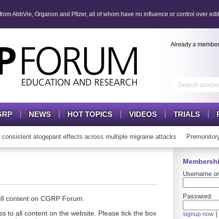
om AbbVie, Organon and Pfizer, all of whom have no influence or control over edit
Already a membe
GRP
NEWS
HOT TOPICS
VIDEOS
TRIALS
istent atogepant effects across multiple migraine attacks
Premonitory 
Membershi
Username or
Password:
full content on CGRP Forum.
s to all content on the website. Please tick the box
|
signup now