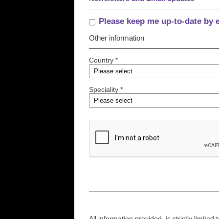
Please keep me up-to-date by 
Other information
Country *
Speciality *
All information provided, is strictly limit