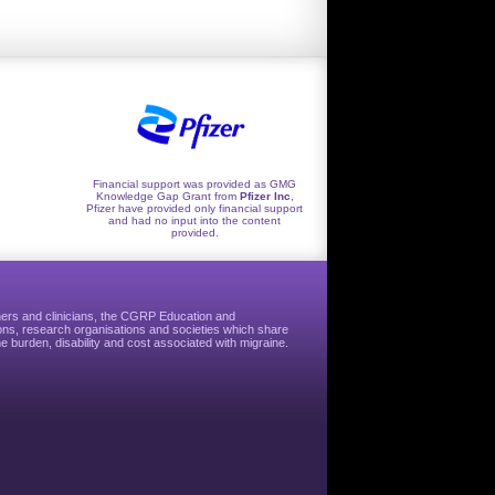
Financial support was provided as GMG
Knowledge Gap Grant from
Pfizer Inc
,
Pfizer have provided only financial support
and had no input into the content
provided.
hers and clinicians, the CGRP Education and
ns, research organisations and societies which share
e burden, disability and cost associated with migraine.