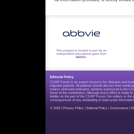
This program is funded in part via an
independent educational grant from
AbbVie
.
Editorial Policy
CGRP Forum is an expert resource for clinicians and heal
migraine patients. All patients should discuss their medicat
Unless otherwise indicated, opinions expressed in the 
those of the contributors. Although every effort is made 
liability on the part of the CGRP Forum, the editors or the 
consequences of any misleading or inaccurate information
© 2026 |
Privacy Policy
|
Editorial Policy
|
Governance
|
D