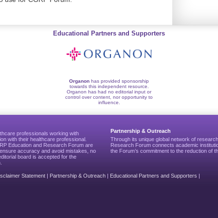
Educational Partners and Supporters
Organon
has provided sponsorship
towards this independent resource.
Organon has had no editorial input or
control over content, nor opportunity to
influence.
Partnership & Outreach
thcare professionals working with
ion with their healthcare professional.
Through its unique global network of researc
CGRP Education and Research Forum are
Research Forum connects academic institutio
to ensure accuracy and avoid mistakes, no
the Forum’s commitment to the reduction of th
editorial board is accepted for the
.
isclaimer Statement
|
Partnership & Outreach
|
Educational Partners and Supporters
|