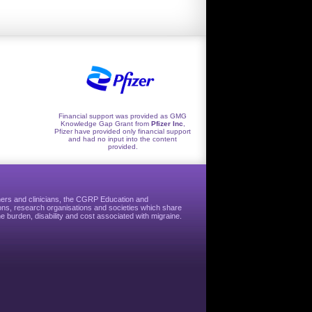
Financial support was provided as GMG
Knowledge Gap Grant from
Pfizer Inc
,
Pfizer have provided only financial support
and had no input into the content
provided.
hers and clinicians, the CGRP Education and
ns, research organisations and societies which share
e burden, disability and cost associated with migraine.