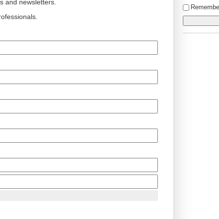
ts and newsletters.
Remembe
ofessionals.