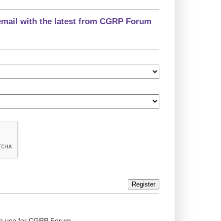
email with the latest from CGRP Forum
Register
ed to use for CGRP Forum.