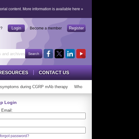
orial content.
More information is available here
»
Login
Register
r?
Become a member
RESOURCES
CONTACT US
symptoms during CGRP mAb therapy
Who can ‘graduate’ from CGRP mAbs
p Login
 Email:
forgot password?