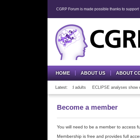
CGRP Forum is made possible thanks to support fr
HOME
ABOUT US
ABOUT C
 CGRP mAb therapy in adolescents and adults
Latest:
ECLIPSE analyses show consi
Become a member
You will need to be a member to access 
Membership is free and provides full acces