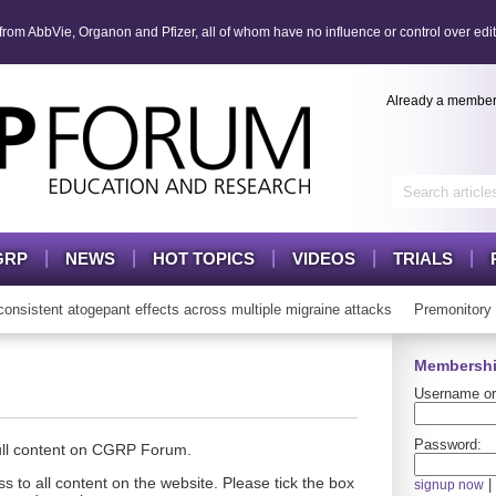
om AbbVie, Organon and Pfizer, all of whom have no influence or control over edit
Already a membe
GRP
NEWS
HOT TOPICS
VIDEOS
TRIALS
stent atogepant effects across multiple migraine attacks
Premonitory 
Membershi
Username or
Password:
full content on CGRP Forum.
s to all content on the website. Please tick the box
|
signup now