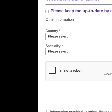
Please keep me up-to-date by 
Other information
Country *
Speciality *
All information provided, is strictly limit