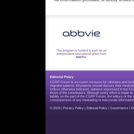
This program is funded in part via an
independent educational grant from
AbbVie
.
Editorial Policy
CGRP Forum is an expert resource for clinicians and heal
migraine patients. All patients should discuss their medicat
Unless otherwise indicated, opinions expressed in the 
those of the contributors. Although every effort is made 
liability on the part of the CGRP Forum, the editors or the 
consequences of any misleading or inaccurate information
© 2026 |
Privacy Policy
|
Editorial Policy
|
Governance
|
D