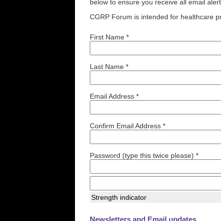
below to ensure you receive all email aler
CGRP Forum is intended for healthcare pr
First Name *
Last Name *
Email Address *
Confirm Email Address *
Password (type this twice please) *
Strength indicator
Newsletters and Email updates