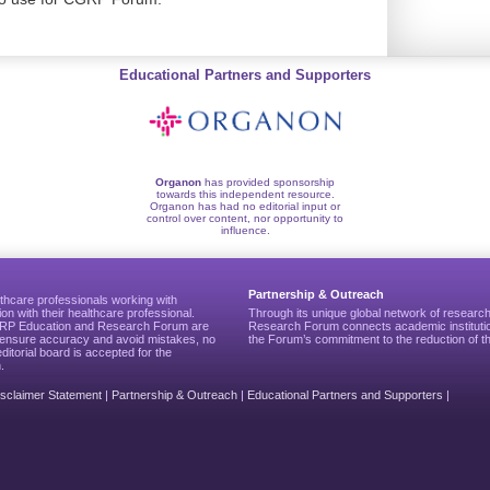
Educational Partners and Supporters
Organon
has provided sponsorship
towards this independent resource.
Organon has had no editorial input or
control over content, nor opportunity to
influence.
Partnership & Outreach
thcare professionals working with
ion with their healthcare professional.
Through its unique global network of researc
CGRP Education and Research Forum are
Research Forum connects academic institutio
to ensure accuracy and avoid mistakes, no
the Forum’s commitment to the reduction of th
editorial board is accepted for the
.
isclaimer Statement
|
Partnership & Outreach
|
Educational Partners and Supporters
|