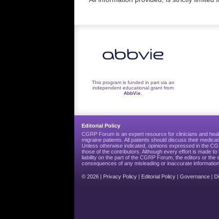
This program is funded in part via an
independent educational grant from
AbbVie
.
Editorial Policy
CGRP Forum is an expert resource for clinicians and heal
migraine patients. All patients should discuss their medicat
Unless otherwise indicated, opinions expressed in the 
those of the contributors. Although every effort is made 
liability on the part of the CGRP Forum, the editors or the 
consequences of any misleading or inaccurate information
© 2026 |
Privacy Policy
|
Editorial Policy
|
Governance
|
D