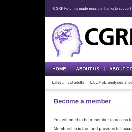
CGRP Forum is made possible thanks to support fr
HOME
ABOUT US
ABOUT C
th CGRP mAb therapy in adolescents and adults
Latest:
ECLIPSE analyses show co
Become a member
You will need to be a member to access 
Membership is free and provides full acces