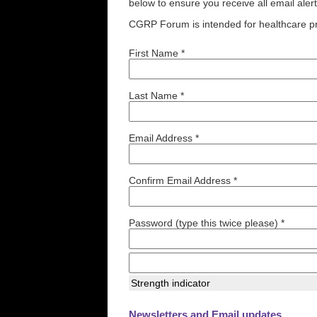
below to ensure you receive all email aler
CGRP Forum is intended for healthcare pr
First Name *
Last Name *
Email Address *
Confirm Email Address *
Password (type this twice please) *
Strength indicator
Newsletters and Email updates