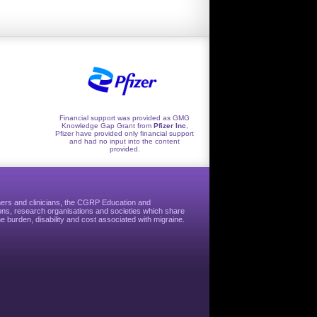
Financial support was provided as GMG
Knowledge Gap Grant from
Pfizer Inc
,
Pfizer have provided only financial support
and had no input into the content
provided.
hers and clinicians, the CGRP Education and
ns, research organisations and societies which share
e burden, disability and cost associated with migraine.