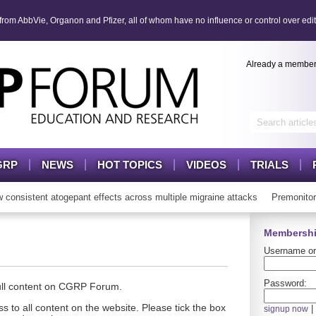
om AbbVie, Organon and Pfizer, all of whom have no influence or control over edit
Already a membe
GRP
NEWS
HOT TOPICS
VIDEOS
TRIALS
nsistent atogepant effects across multiple migraine attacks
Premonitor
Membershi
Username or
Password:
full content on CGRP Forum.
s to all content on the website. Please tick the box
|
signup now