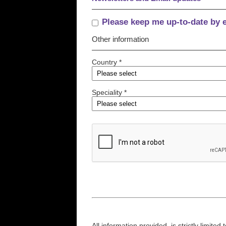
Please keep me up-to-date by 
Other information
Country *
Speciality *
All information provided, is strictly limit