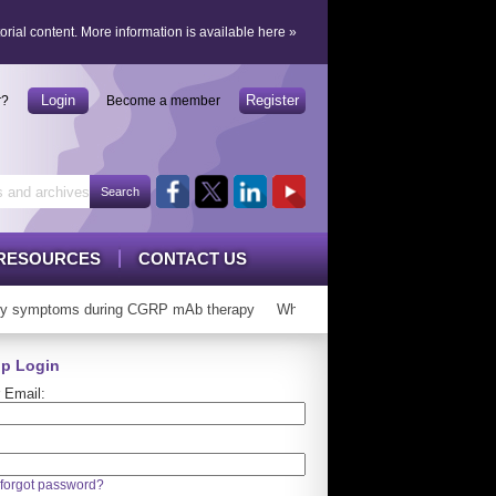
orial content.
More information is available here
»
Login
Register
r?
Become a member
RESOURCES
CONTACT US
y symptoms during CGRP mAb therapy
Who can ‘graduate’ from CGRP mA
p Login
 Email:
forgot password?