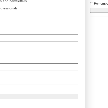
ts and newsletters.
Remembe
ofessionals.