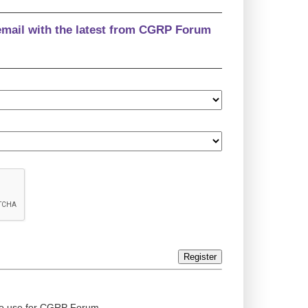
email with the latest from CGRP Forum
Register
ed to use for CGRP Forum.