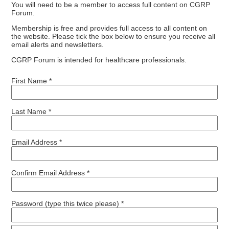
You will need to be a member to access full content on CGRP
Forum.
Membership is free and provides full access to all content on
the website. Please tick the box below to ensure you receive all
email alerts and newsletters.
CGRP Forum is intended for healthcare professionals.
First Name *
Last Name *
Email Address *
Confirm Email Address *
Password (type this twice please) *