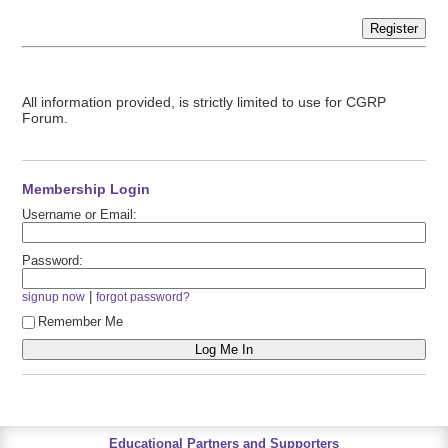
Register
All information provided, is strictly limited to use for CGRP
Forum.
Membership Login
Username or Email:
Password:
|
signup now
forgot password?
Remember Me
Educational Partners and Supporters