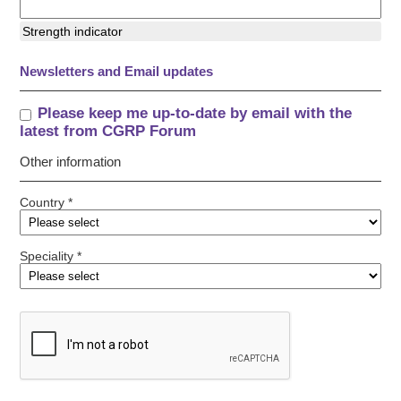
Strength indicator
Newsletters and Email updates
Please keep me up-to-date by email with the
latest from CGRP Forum
Other information
Country *
Speciality *