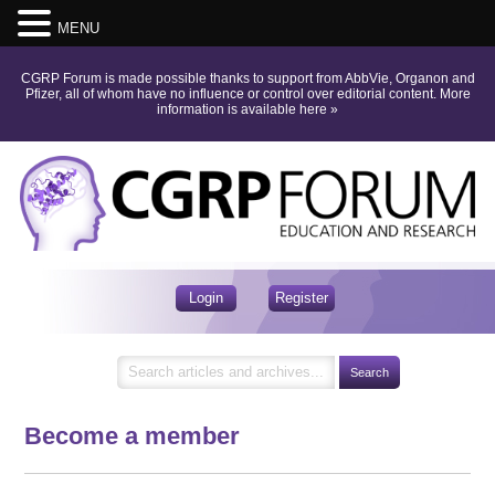
MENU
CGRP Forum is made possible thanks to support from AbbVie, Organon and
Pfizer, all of whom have no influence or control over editorial content.
More
information is available here
»
Login
Register
Become a member