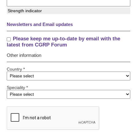
Strength indicator
Newsletters and Email updates
Please keep me up-to-date by email with the
latest from CGRP Forum
Other information
Country *
Speciality *