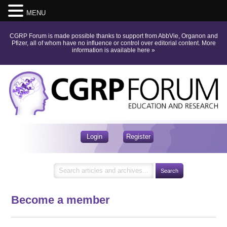
MENU
CGRP Forum is made possible thanks to support from AbbVie, Organon and
Pfizer, all of whom have no influence or control over editorial content.
More
information is available here
»
Login
Register
Become a member