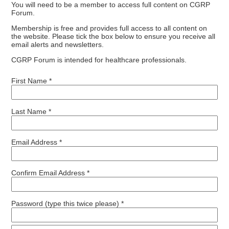
You will need to be a member to access full content on CGRP
Forum.
Membership is free and provides full access to all content on
the website. Please tick the box below to ensure you receive all
email alerts and newsletters.
CGRP Forum is intended for healthcare professionals.
First Name *
Last Name *
Email Address *
Confirm Email Address *
Password (type this twice please) *