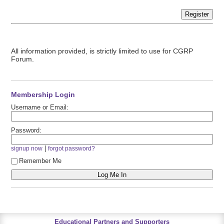
Register
All information provided, is strictly limited to use for CGRP
Forum.
Membership Login
Username or Email:
Password:
|
signup now
forgot password?
Remember Me
Educational Partners and Supporters