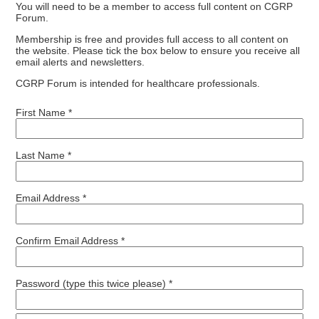
You will need to be a member to access full content on CGRP
Forum.
Membership is free and provides full access to all content on
the website. Please tick the box below to ensure you receive all
email alerts and newsletters.
CGRP Forum is intended for healthcare professionals.
First Name *
Last Name *
Email Address *
Confirm Email Address *
Password (type this twice please) *