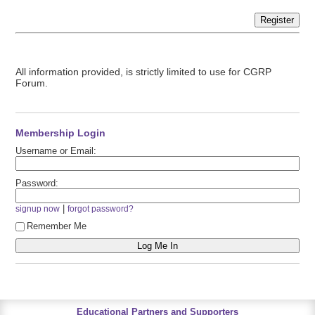
Register
All information provided, is strictly limited to use for CGRP
Forum.
Membership Login
Username or Email:
Password:
|
signup now
forgot password?
Remember Me
Educational Partners and Supporters