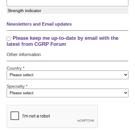
Strength indicator
Newsletters and Email updates
Please keep me up-to-date by email with the
latest from CGRP Forum
Other information
Country *
Speciality *