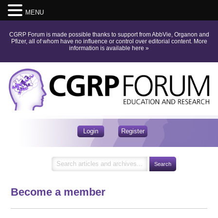
MENU
CGRP Forum is made possible thanks to support from AbbVie, Organon and
Pfizer, all of whom have no influence or control over editorial content.
More
information is available here
»
Login
Register
Become a member