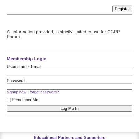
Register
All information provided, is strictly limited to use for CGRP
Forum.
Membership Login
Username or Email:
Password:
|
signup now
forgot password?
Remember Me
Educational Partners and Supporters