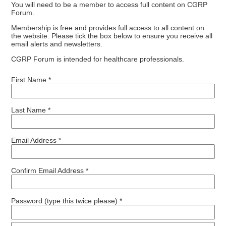
You will need to be a member to access full content on CGRP
Forum.
Membership is free and provides full access to all content on
the website. Please tick the box below to ensure you receive all
email alerts and newsletters.
CGRP Forum is intended for healthcare professionals.
First Name *
Last Name *
Email Address *
Confirm Email Address *
Password (type this twice please) *