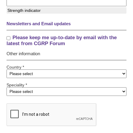
Strength indicator
Newsletters and Email updates
Please keep me up-to-date by email with the
latest from CGRP Forum
Other information
Country *
Speciality *