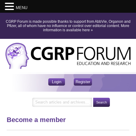
MENU
CGRP Forum is made possible thanks to support from AbbVie, Organon and
Pfizer, all of whom have no influence or control over editorial content.
More
information is available here
»
Login
Register
Become a member