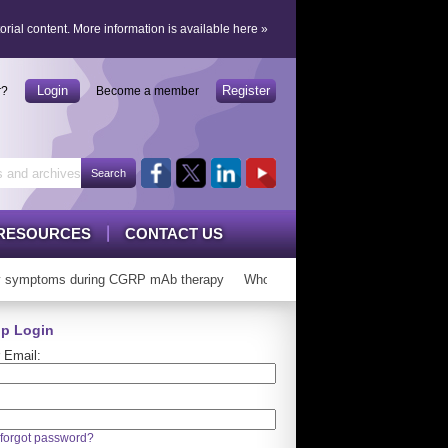
orial content.
More information is available here
»
Login
Register
r?
Become a member
RESOURCES
CONTACT US
 symptoms during CGRP mAb therapy
Who can ‘graduate’ from CGRP mAb
p Login
 Email:
forgot password?