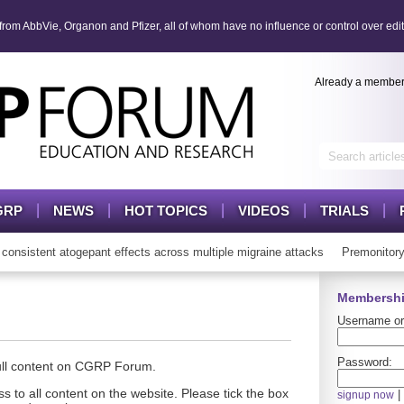
om AbbVie, Organon and Pfizer, all of whom have no influence or control over edit
Already a membe
GRP
NEWS
HOT TOPICS
VIDEOS
TRIALS
sistent atogepant effects across multiple migraine attacks
Premonitory
Membershi
Username or
Password:
full content on CGRP Forum.
s to all content on the website. Please tick the box
|
signup now