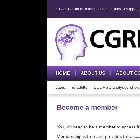
CGRP Forum is made possible thanks to support fr
HOME
ABOUT US
ABOUT C
h CGRP mAb therapy in adolescents and adults
Latest:
ECLIPSE analyses show con
Become a member
You will need to be a member to access 
Membership is free and provides full acces