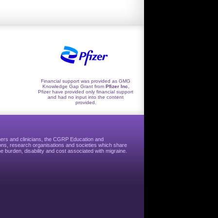
Financial support was provided as GMG
Knowledge Gap Grant from
Pfizer Inc
,
Pfizer have provided only financial support
and had no input into the content
provided.
hers and clinicians, the CGRP Education and
ns, research organisations and societies which share
e burden, disability and cost associated with migraine.