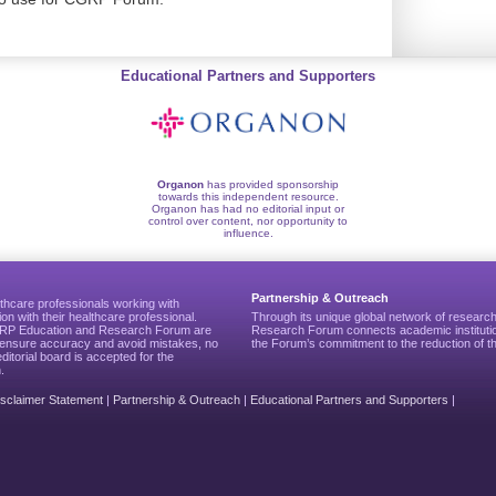
Educational Partners and Supporters
Organon
has provided sponsorship
towards this independent resource.
Organon has had no editorial input or
control over content, nor opportunity to
influence.
Partnership & Outreach
thcare professionals working with
ion with their healthcare professional.
Through its unique global network of researc
CGRP Education and Research Forum are
Research Forum connects academic institutio
to ensure accuracy and avoid mistakes, no
the Forum’s commitment to the reduction of th
editorial board is accepted for the
.
isclaimer Statement
|
Partnership & Outreach
|
Educational Partners and Supporters
|