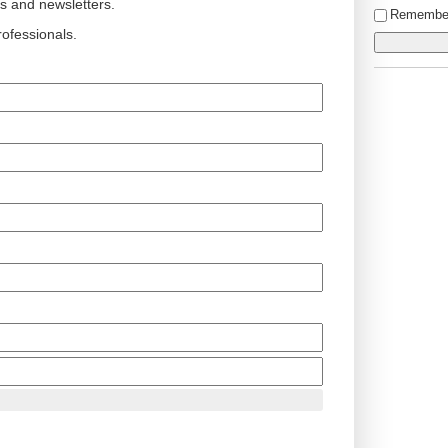
ts and newsletters.
Remembe
ofessionals.