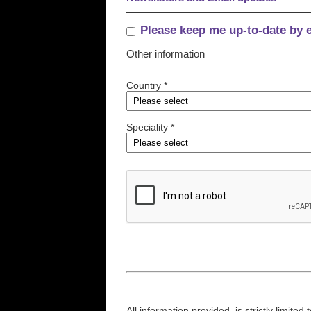
Please keep me up-to-date by 
Other information
Country *
Speciality *
All information provided, is strictly limit