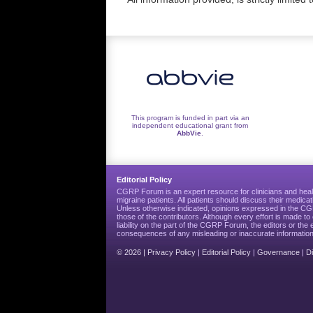
This program is funded in part via an
independent educational grant from
AbbVie
.
Editorial Policy
CGRP Forum is an expert resource for clinicians and heal
migraine patients. All patients should discuss their medicat
Unless otherwise indicated, opinions expressed in the 
those of the contributors. Although every effort is made 
liability on the part of the CGRP Forum, the editors or the 
consequences of any misleading or inaccurate information
© 2026 |
Privacy Policy
|
Editorial Policy
|
Governance
|
D