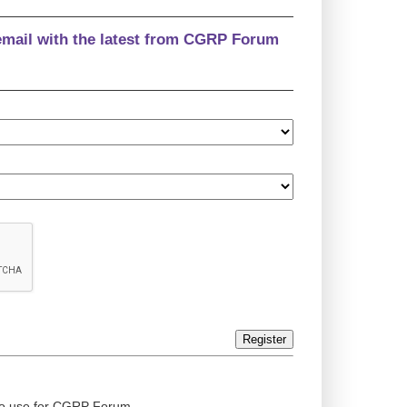
email with the latest from CGRP Forum
Register
ed to use for CGRP Forum.