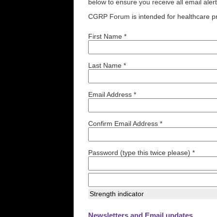
below to ensure you receive all email aler
CGRP Forum is intended for healthcare pr
First Name *
Last Name *
Email Address *
Confirm Email Address *
Password (type this twice please) *
Strength indicator
Newsletters and Email updates