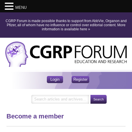
MENU
CGRP Forum is made possible thanks to support from AbbVie, Organon and
Pfizer, all of whom have no influence or control over editorial content.
More
information is available here
»
Login
Register
Become a member