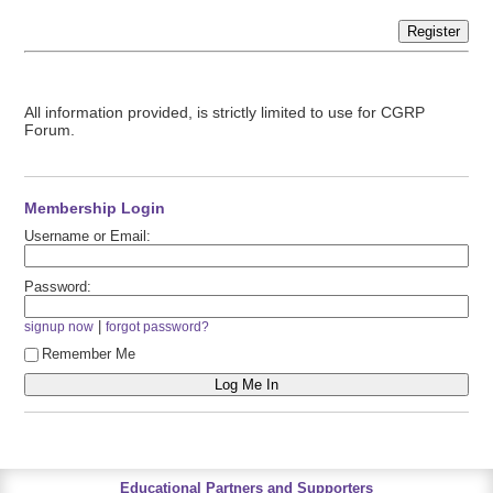
Register
All information provided, is strictly limited to use for CGRP
Forum.
Membership Login
Username or Email:
Password:
|
signup now
forgot password?
Remember Me
Educational Partners and Supporters