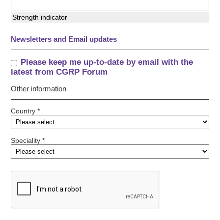
Strength indicator
Newsletters and Email updates
Please keep me up-to-date by email with the
latest from CGRP Forum
Other information
Country *
Speciality *