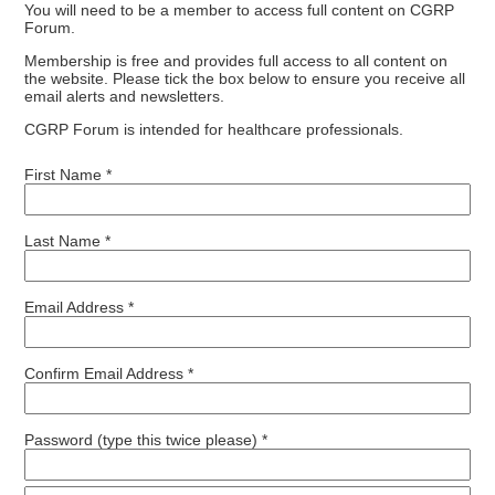
You will need to be a member to access full content on CGRP
Forum.
Membership is free and provides full access to all content on
the website. Please tick the box below to ensure you receive all
email alerts and newsletters.
CGRP Forum is intended for healthcare professionals.
First Name *
Last Name *
Email Address *
Confirm Email Address *
Password (type this twice please) *