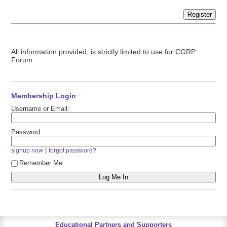
Register
All information provided, is strictly limited to use for CGRP
Forum.
Membership Login
Username or Email:
Password:
|
signup now
forgot password?
Remember Me
Educational Partners and Supporters