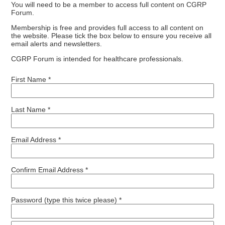
You will need to be a member to access full content on CGRP
Forum.
Membership is free and provides full access to all content on
the website. Please tick the box below to ensure you receive all
email alerts and newsletters.
CGRP Forum is intended for healthcare professionals.
First Name *
Last Name *
Email Address *
Confirm Email Address *
Password (type this twice please) *