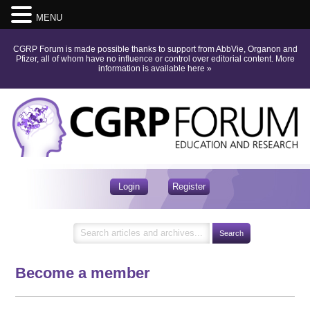
MENU
CGRP Forum is made possible thanks to support from AbbVie, Organon and
Pfizer, all of whom have no influence or control over editorial content.
More
information is available here
»
Login
Register
Become a member