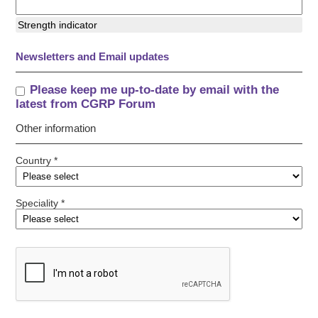
Strength indicator
Newsletters and Email updates
Please keep me up-to-date by email with the
latest from CGRP Forum
Other information
Country *
Speciality *