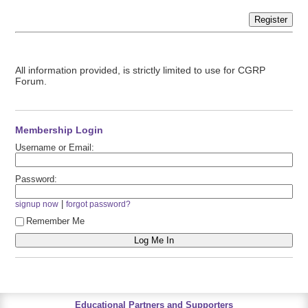
Register
All information provided, is strictly limited to use for CGRP
Forum.
Membership Login
Username or Email:
Password:
|
signup now
forgot password?
Remember Me
Educational Partners and Supporters