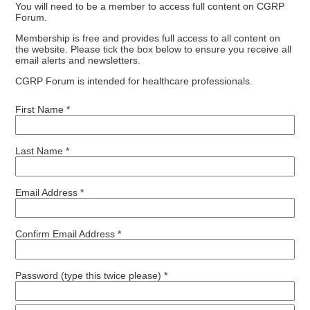
You will need to be a member to access full content on CGRP
Forum.
Membership is free and provides full access to all content on
the website. Please tick the box below to ensure you receive all
email alerts and newsletters.
CGRP Forum is intended for healthcare professionals.
First Name *
Last Name *
Email Address *
Confirm Email Address *
Password (type this twice please) *