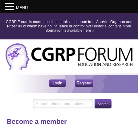
MENU
CGRP Forum is made possible thanks to support from AbbVie, Organon and
Pfizer, all of whom have no influence or control over editorial content.
More
information is available here
»
Login
Register
Become a member