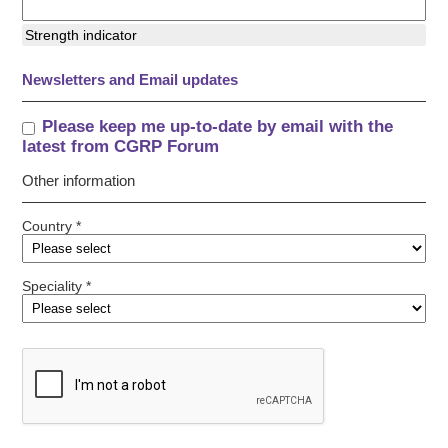
Strength indicator
Newsletters and Email updates
Please keep me up-to-date by email with the
latest from CGRP Forum
Other information
Country *
Speciality *