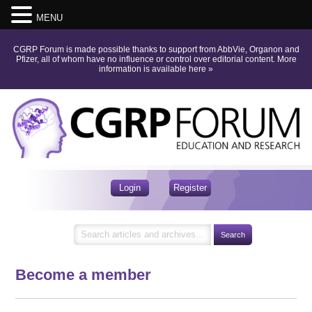
MENU
CGRP Forum is made possible thanks to support from AbbVie, Organon and
Pfizer, all of whom have no influence or control over editorial content.
More
information is available here
»
Login
Register
Become a member