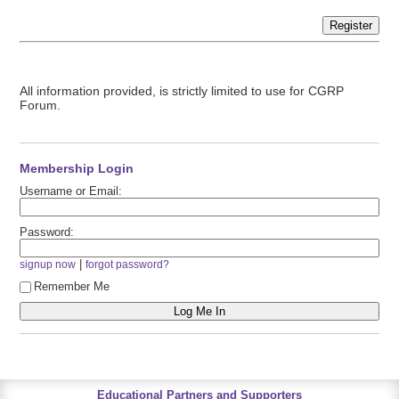
Register
All information provided, is strictly limited to use for CGRP
Forum.
Membership Login
Username or Email:
Password:
|
signup now
forgot password?
Remember Me
Educational Partners and Supporters