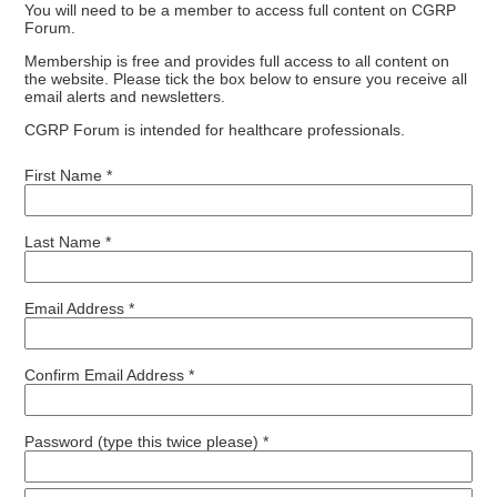
You will need to be a member to access full content on CGRP
Forum.
Membership is free and provides full access to all content on
the website. Please tick the box below to ensure you receive all
email alerts and newsletters.
CGRP Forum is intended for healthcare professionals.
First Name *
Last Name *
Email Address *
Confirm Email Address *
Password (type this twice please) *