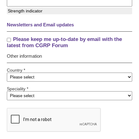
Strength indicator
Newsletters and Email updates
Please keep me up-to-date by email with the
latest from CGRP Forum
Other information
Country *
Speciality *