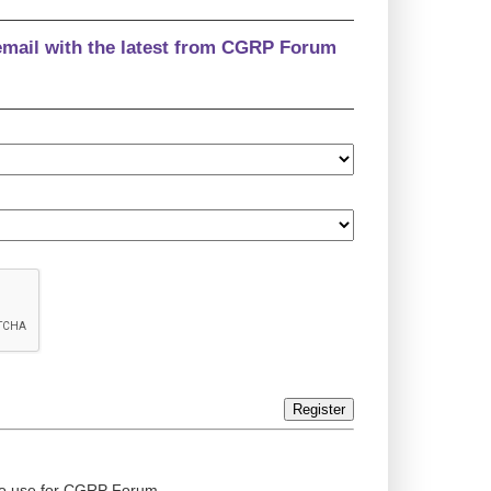
email with the latest from CGRP Forum
Register
ed to use for CGRP Forum.