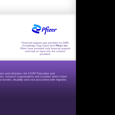
Financial support was provided as GMG
Knowledge Gap Grant from
Pfizer Inc
,
Pfizer have provided only financial support
and had no input into the content
provided.
hers and clinicians, the CGRP Education and
ns, research organisations and societies which share
e burden, disability and cost associated with migraine.