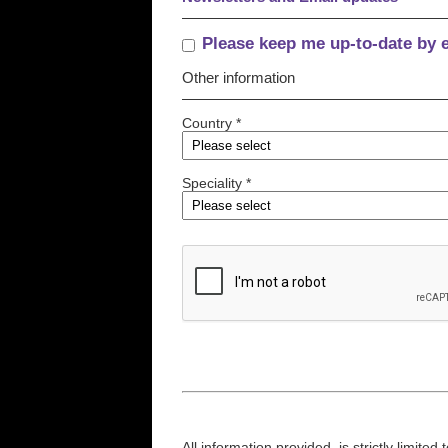
Please keep me up-to-date by 
Other information
Country *
Speciality *
All information provided, is strictly limit