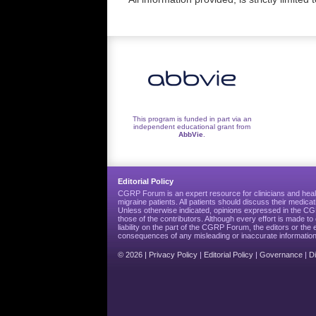
This program is funded in part via an
independent educational grant from
AbbVie
.
Editorial Policy
CGRP Forum is an expert resource for clinicians and heal
migraine patients. All patients should discuss their medicat
Unless otherwise indicated, opinions expressed in the 
those of the contributors. Although every effort is made 
liability on the part of the CGRP Forum, the editors or the 
consequences of any misleading or inaccurate information
© 2026 |
Privacy Policy
|
Editorial Policy
|
Governance
|
D