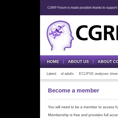
CGRP Forum is made possible thanks to support fr
HOME
ABOUT US
ABOUT C
h CGRP mAb therapy in adolescents and adults
Latest:
ECLIPSE analyses show cons
Become a member
You will need to be a member to access 
Membership is free and provides full acces