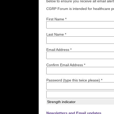
below to ensure you receive all email aler
CGRP Forum is intended for healthcare pr
First Name *
Last Name *
Email Address *
Confirm Email Address *
Password (type this twice please) *
Strength indicator
Newsletters and Email updates