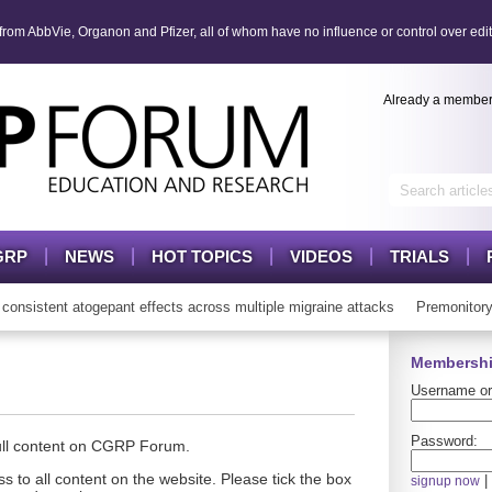
om AbbVie, Organon and Pfizer, all of whom have no influence or control over edit
Already a membe
GRP
NEWS
HOT TOPICS
VIDEOS
TRIALS
istent atogepant effects across multiple migraine attacks
Premonitory 
Membershi
Username or
Password:
full content on CGRP Forum.
s to all content on the website. Please tick the box
|
signup now