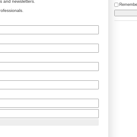
ts and newsletters.
Remembe
ofessionals.