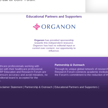
Educational Partners and Supporters
Organon
has provided sponsorship
towards this independent resource.
Organon has had no editorial input or
control over content, nor opportunity to
influence.
Partnership & Outreach
thcare professionals working with
ion with their healthcare professional.
Through its unique global network of researc
CGRP Education and Research Forum are
Research Forum connects academic institutio
to ensure accuracy and avoid mistakes, no
the Forum’s commitment to the reduction of th
editorial board is accepted for the
.
isclaimer Statement
|
Partnership & Outreach
|
Educational Partners and Supporters
|