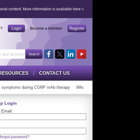
orial content.
More information is available here
»
Login
Register
r?
Become a member
RESOURCES
CONTACT US
symptoms during CGRP mAb therapy
Who can ‘graduate’ from CGRP mAb
p Login
 Email:
forgot password?